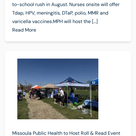
to-school rush in August. Nurses onsite will offer
Tdap, HPV, meningitis, DTaP, polio, MMR and
varicella vaccines.MPH will host the […]
Read More
Missoula Public Health to Host Roll & Read Event