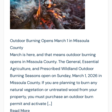
Outdoor Burning Opens March 1 in Missoula
County
March is here, and that means outdoor burning
opens in Missoula County. The General, Essential
Agriculture, and Prescribed Wildland Outdoor
Burning Seasons open on Sunday, March 1, 2026 in
Missoula County. If you are planning to burn any
natural vegetation or untreated wood from your
property, you must purchase an outdoor burn
permit and activate […]
Read More