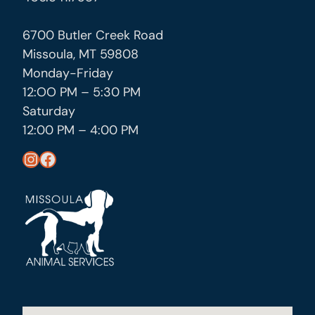
6700 Butler Creek Road
Missoula, MT 59808
Monday-Friday
12:OO PM – 5:30 PM
Saturday
12:00 PM – 4:00 PM
https://www.instagram.com/missoula_public_health/
https://www.facebook.com/MissoulaCityCountyHealthDepartment/