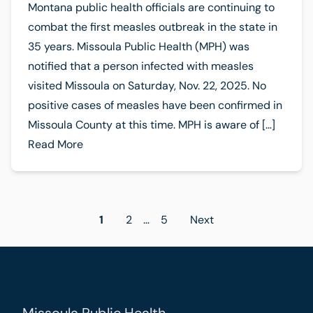
Montana public health officials are continuing to
combat the first measles outbreak in the state in
35 years. Missoula Public Health (MPH) was
notified that a person infected with measles
visited Missoula on Saturday, Nov. 22, 2025. No
positive cases of measles have been confirmed in
Missoula County at this time. MPH is aware of […]
Read More
Posts
1
2
…
5
Next
pagination