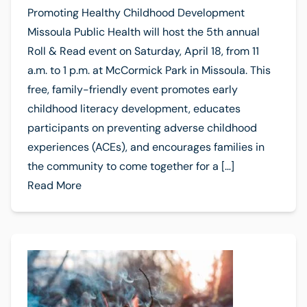
Promoting Healthy Childhood Development
Missoula Public Health will host the 5th annual
Roll & Read event on Saturday, April 18, from 11
a.m. to 1 p.m. at McCormick Park in Missoula. This
free, family-friendly event promotes early
childhood literacy development, educates
participants on preventing adverse childhood
experiences (ACEs), and encourages families in
the community to come together for a […]
Read More