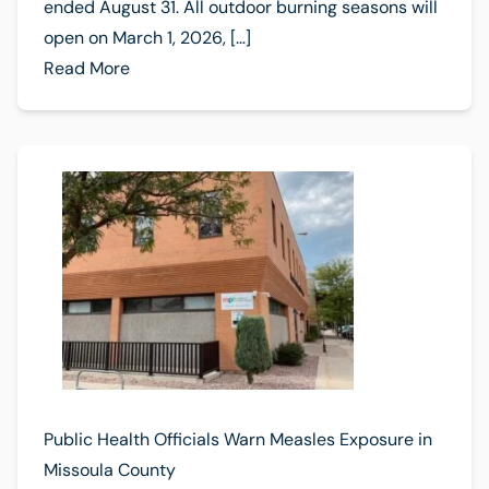
ended August 31. All outdoor burning seasons will
open on March 1, 2026, […]
Read More
Public Health Officials Warn Measles Exposure in
Missoula County