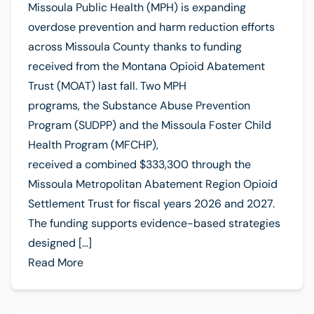
Missoula Public Health (MPH) is expanding
overdose prevention and harm reduction efforts
across Missoula County thanks to funding
received from the Montana Opioid Abatement
Trust (MOAT) last fall. Two MPH
programs, the Substance Abuse Prevention
Program (SUDPP) and the Missoula Foster Child
Health Program (MFCHP),
received a combined $333,300 through the
Missoula Metropolitan Abatement Region Opioid
Settlement Trust for fiscal years 2026 and 2027.
The funding supports evidence-based strategies
designed […]
Read More