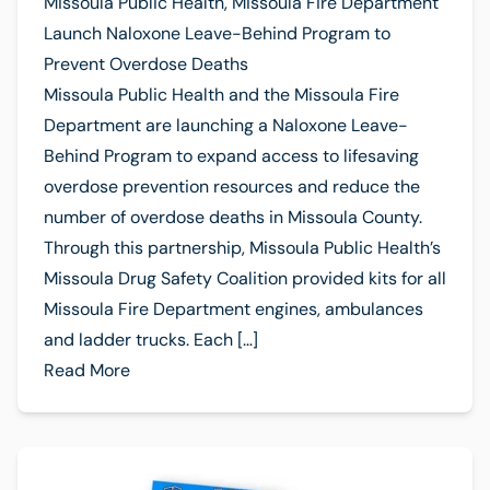
Missoula Public Health, Missoula Fire Department
Launch Naloxone Leave-Behind Program to
Prevent Overdose Deaths
Missoula Public Health and the Missoula Fire
Department are launching a Naloxone Leave-
Behind Program to expand access to lifesaving
overdose prevention resources and reduce the
number of overdose deaths in Missoula County.
Through this partnership, Missoula Public Health’s
Missoula Drug Safety Coalition provided kits for all
Missoula Fire Department engines, ambulances
and ladder trucks. Each […]
Read More