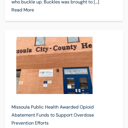
who buckle up. Buckles was brought to […]
Read More
Missoula Public Health Awarded Opioid
Abatement Funds to Support Overdose
Prevention Efforts