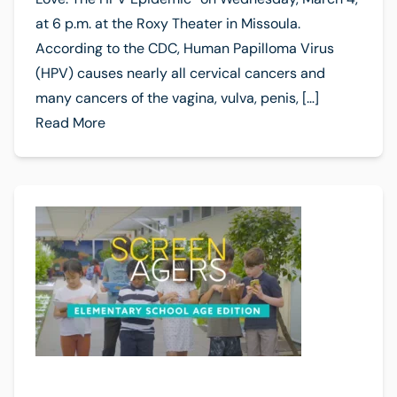
at 6 p.m. at the Roxy Theater in Missoula.
According to the CDC, Human Papilloma Virus
(HPV) causes nearly all cervical cancers and
many cancers of the vagina, vulva, penis, […]
Read More