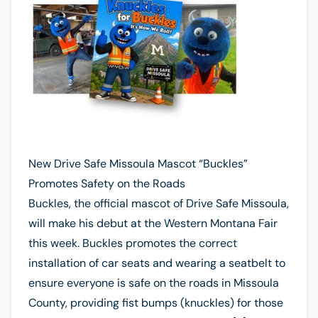
New Drive Safe Missoula Mascot “Buckles”
Promotes Safety on the Roads
Buckles, the official mascot of Drive Safe Missoula,
will make his debut at the Western Montana Fair
this week. Buckles promotes the correct
installation of car seats and wearing a seatbelt to
ensure everyone is safe on the roads in Missoula
County, providing fist bumps (knuckles) for those