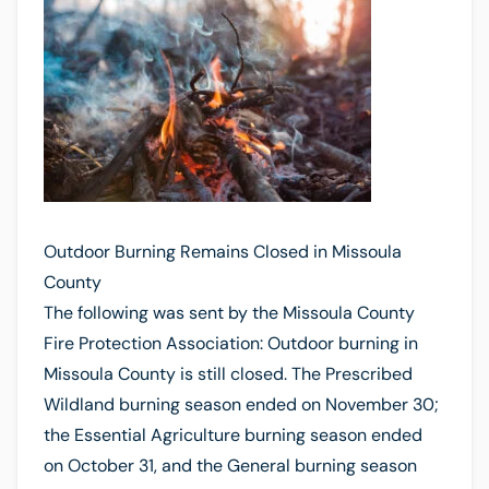
Outdoor Burning Remains Closed in Missoula
County
The following was sent by the Missoula County
Fire Protection Association: Outdoor burning in
Missoula County is still closed. The Prescribed
Wildland burning season ended on November 30;
the Essential Agriculture burning season ended
on October 31, and the General burning season