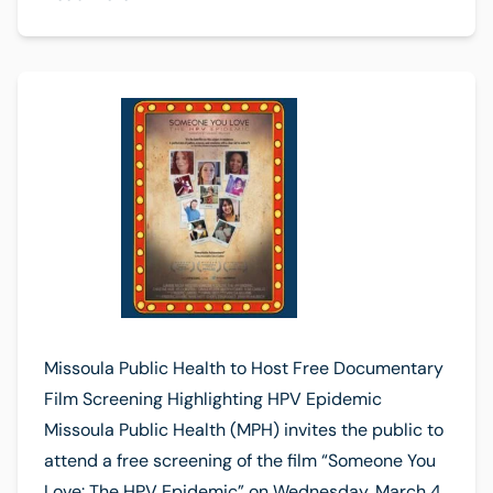
Missoula Public Health to Host Free Documentary
Film Screening Highlighting HPV Epidemic
Missoula Public Health (MPH) invites the public to
attend a free screening of the film “Someone You
Love: The HPV Epidemic” on Wednesday, March 4,