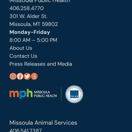
Missoula Public Health
406.258.4770
301 W. Alder St.
Missoula, MT 59802
Monday-Friday
8:00 AM – 5:00 PM
About Us
Contact Us
Press Releases and Media
https://www.instagram.com/missoula_public_health/
https://www.facebook.com/MissoulaCityCountyHealthDepartment/
https://twitter.com/MslaHealthDept
Threads
Missoula Animal Services
406.541.7387