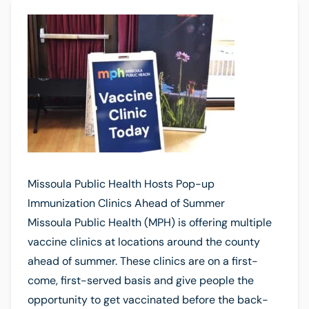
Missoula Public Health Hosts Pop-up
Immunization Clinics Ahead of Summer
Missoula Public Health (MPH) is offering multiple
vaccine clinics at locations around the county
ahead of summer. These clinics are on a first-
come, first-served basis and give people the
opportunity to get vaccinated before the back-