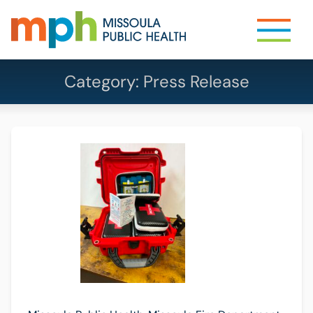
Category:
Press Release