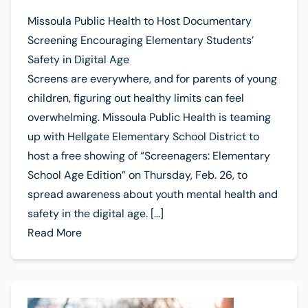
Missoula Public Health to Host Documentary
Screening Encouraging Elementary Students’
Safety in Digital Age
Screens are everywhere, and for parents of young
children, figuring out healthy limits can feel
overwhelming. Missoula Public Health is teaming
up with Hellgate Elementary School District to
host a free showing of “Screenagers: Elementary
School Age Edition” on Thursday, Feb. 26, to
spread awareness about youth mental health and
safety in the digital age. […]
Read More