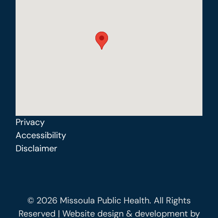
Privacy
Accessibility
Disclaimer
© 2026 Missoula Public Health. All Rights
Reserved | Website design & development by