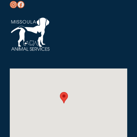
https://www.instagram.com/missoula_public_health/
https://www.facebook.com/MissoulaCityCountyHealthDepartment/