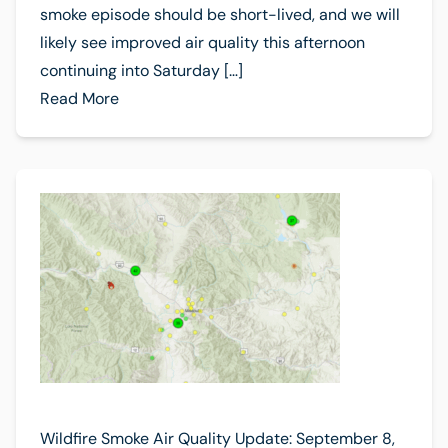
smoke episode should be short-lived, and we will
likely see improved air quality this afternoon
continuing into Saturday […]
Read More
Wildfire Smoke Air Quality Update: September 8,