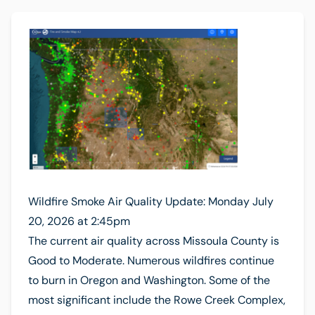
Wildfire Smoke Air Quality Update: Monday July
20, 2026 at 2:45pm
The current air quality across Missoula County is
Good to Moderate. Numerous wildfires continue
to burn in Oregon and Washington. Some of the
most significant include the Rowe Creek Complex,