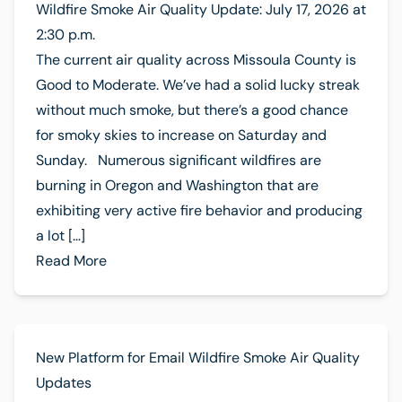
Wildfire Smoke Air Quality Update: July 17, 2026 at
2:30 p.m.
The current air quality across Missoula County is
Good to Moderate. We’ve had a solid lucky streak
without much smoke, but there’s a good chance
for smoky skies to increase on Saturday and
Sunday. Numerous significant wildfires are
burning in Oregon and Washington that are
exhibiting very active fire behavior and producing
a lot […]
Read More
New Platform for Email Wildfire Smoke Air Quality
Updates