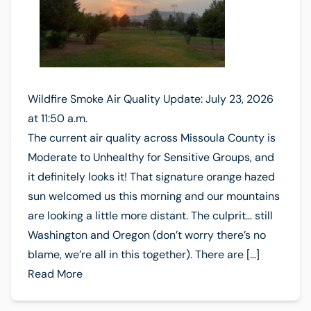
Wildfire Smoke Air Quality Update: July 23, 2026
at 11:50 a.m.
The current air quality across Missoula County is
Moderate to Unhealthy for Sensitive Groups, and
it definitely looks it! That signature orange hazed
sun welcomed us this morning and our mountains
are looking a little more distant. The culprit… still
Washington and Oregon (don’t worry there’s no
blame, we’re all in this together). There are […]
Read More