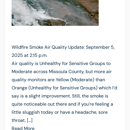
Wildfire Smoke Air Quality Update: September 5,
2025 at 2:15 p.m.
Air quality is Unhealthy for Sensitive Groups to
Moderate across Missoula County, but more air
quality monitors are Yellow (Moderate) than
Orange (Unhealthy for Sensitive Groups) which I’d
say is a slight improvement. Still, the smoke is
quite noticeable out there and if you’re feeling a
little sluggish today or have a headache, sore
throat, […]
Read More