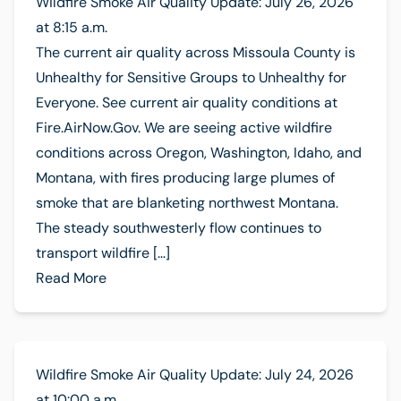
Wildfire Smoke Air Quality Update: July 26, 2026
at 8:15 a.m.
The current air quality across Missoula County is
Unhealthy for Sensitive Groups to Unhealthy for
Everyone. See current air quality conditions at
Fire.AirNow.Gov. We are seeing active wildfire
conditions across Oregon, Washington, Idaho, and
Montana, with fires producing large plumes of
smoke that are blanketing northwest Montana.
The steady southwesterly flow continues to
transport wildfire […]
Read More
Wildfire Smoke Air Quality Update: July 24, 2026
at 10:00 a.m.