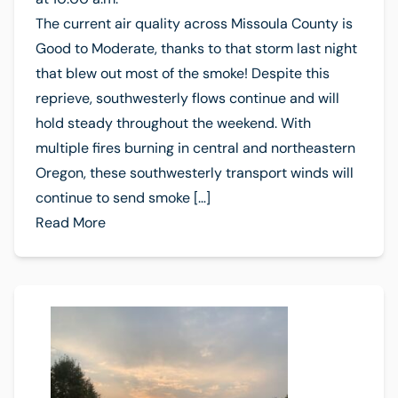
The current air quality across Missoula County is
Good to Moderate, thanks to that storm last night
that blew out most of the smoke! Despite this
reprieve, southwesterly flows continue and will
hold steady throughout the weekend. With
multiple fires burning in central and northeastern
Oregon, these southwesterly transport winds will
continue to send smoke […]
Read More