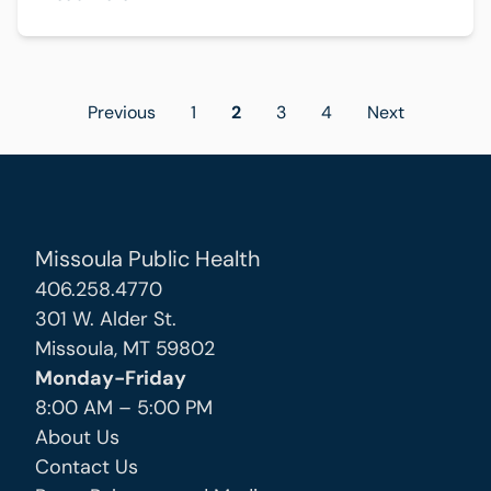
Posts
Previous
1
2
3
4
Next
pagination
Missoula Public Health
406.258.4770
301 W. Alder St.
Missoula, MT 59802
Monday-Friday
8:00 AM – 5:00 PM
About Us
Contact Us