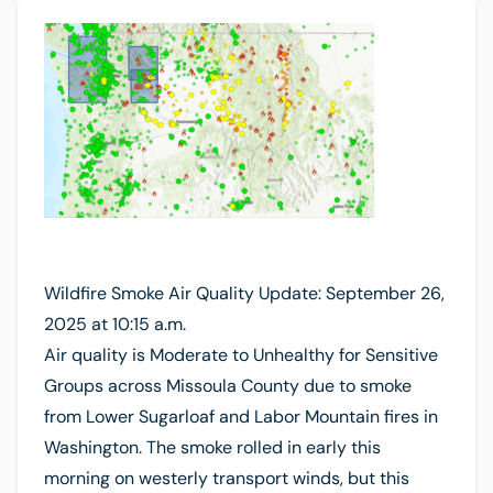
Wildfire Smoke Air Quality Update: September 26,
2025 at 10:15 a.m.
Air quality is Moderate to Unhealthy for Sensitive
Groups across Missoula County due to smoke
from Lower Sugarloaf and Labor Mountain fires in
Washington. The smoke rolled in early this
morning on westerly transport winds, but this