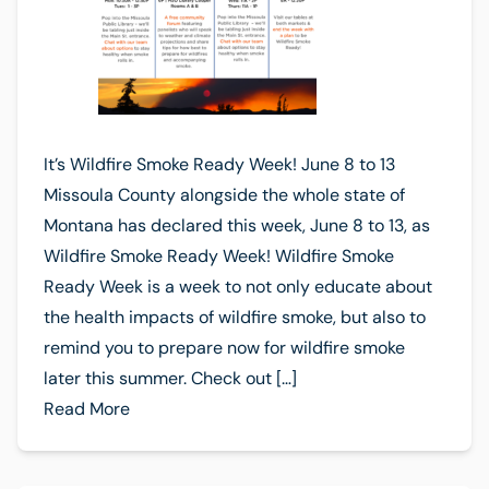
It’s Wildfire Smoke Ready Week! June 8 to 13
Missoula County alongside the whole state of
Montana has declared this week, June 8 to 13, as
Wildfire Smoke Ready Week! Wildfire Smoke
Ready Week is a week to not only educate about
the health impacts of wildfire smoke, but also to
remind you to prepare now for wildfire smoke
later this summer. Check out […]
Read More