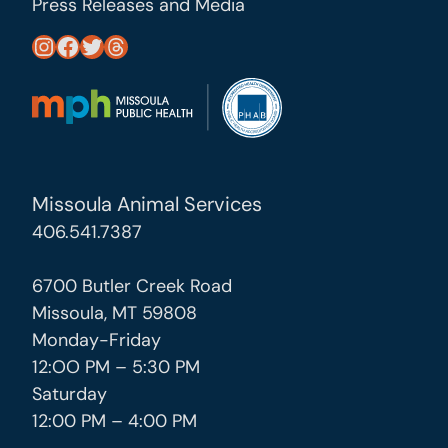
Press Releases and Media
https://www.instagram.com/missoula_public_health/
https://www.facebook.com/MissoulaCityCountyHealthDepartment/
https://twitter.com/MslaHealthDept
Threads
Missoula Animal Services
406.541.7387
6700 Butler Creek Road
Missoula, MT 59808
Monday-Friday
12:OO PM – 5:30 PM
Saturday
12:00 PM – 4:00 PM