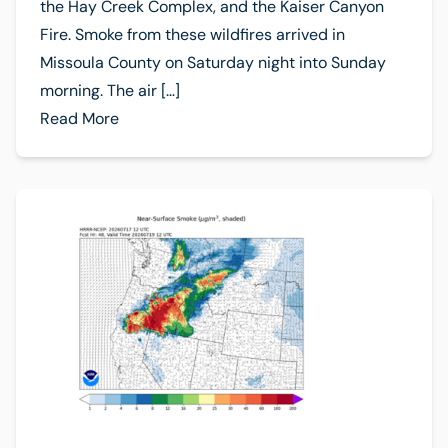
the Hay Creek Complex, and the Kaiser Canyon
Fire. Smoke from these wildfires arrived in
Missoula County on Saturday night into Sunday
morning. The air […]
Read More