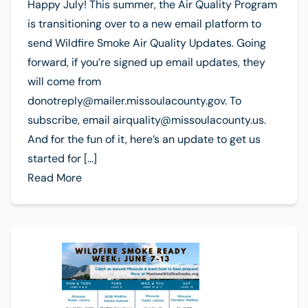
Happy July! This summer, the Air Quality Program
is transitioning over to a new email platform to
send Wildfire Smoke Air Quality Updates. Going
forward, if you’re signed up email updates, they
will come from
donotreply@mailer.missoulacounty.gov
. To
subscribe, email
airquality@missoulacounty.us
.
And for the fun of it, here’s an update to get us
started for […]
Read More