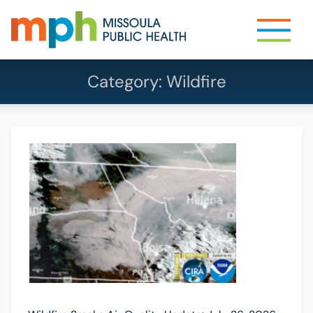
Category:
Wildfire