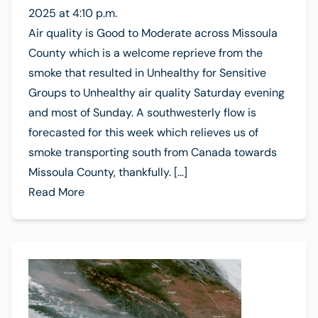
2025 at 4:10 p.m.
Air quality is Good to Moderate across Missoula
County which is a welcome reprieve from the
smoke that resulted in Unhealthy for Sensitive
Groups to Unhealthy air quality Saturday evening
and most of Sunday. A southwesterly flow is
forecasted for this week which relieves us of
smoke transporting south from Canada towards
Missoula County, thankfully. […]
Read More