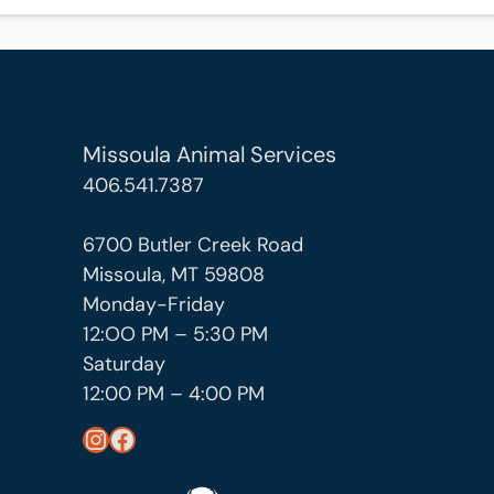
Missoula Animal Services
406.541.7387
6700 Butler Creek Road
Missoula, MT 59808
Monday-Friday
12:OO PM – 5:30 PM
Saturday
12:00 PM – 4:00 PM
https://www.instagram.com/missoula_public_health/
https://www.facebook.com/MissoulaCityCountyHealthDepartment/