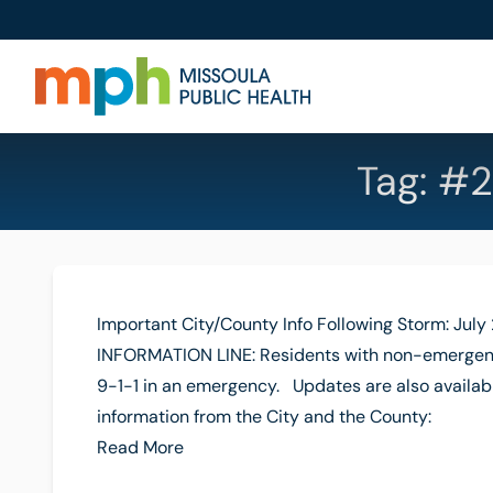
Tag:
#2
Important City/County Info Following Storm: July
INFORMATION LINE: Residents with non-emergent
9-1-1 in an emergency. Updates are also availabl
information from the City and the County:
Read More