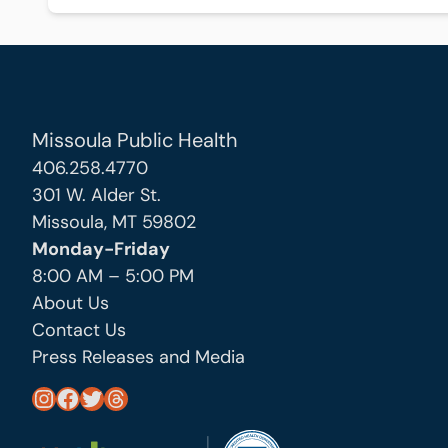
Missoula Public Health
406.258.4770
301 W. Alder St.
Missoula, MT 59802
Monday-Friday
8:00 AM – 5:00 PM
About Us
Contact Us
Press Releases and Media
https://www.instagram.com/missoula_public_health/
https://www.facebook.com/MissoulaCityCountyHealthDepartment/
https://twitter.com/MslaHealthDept
Threads