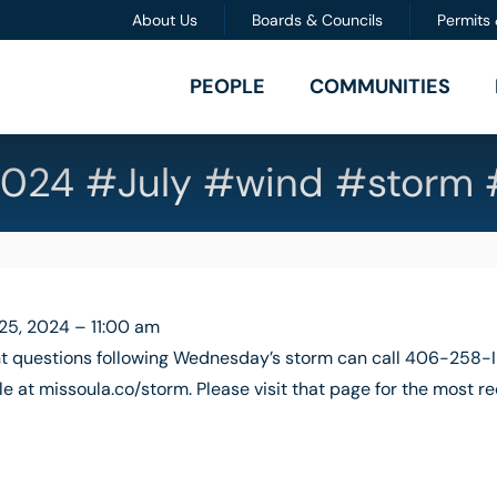
About Us
Boards & Councils
Permits
PEOPLE
COMMUNITIES
024 #July #wind #storm 
 25, 2024 – 11:00 am
 questions following Wednesday’s storm can call 406-258-IN
e at missoula.co/storm. Please visit that page for the most r