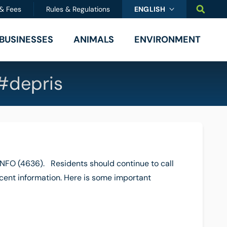
SEARC
 & Fees
Rules & Regulations
ENGLISH
BUSINESSES
ANIMALS
ENVIRONMENT
#depris
FO (4636). Residents should continue to call
ecent information. Here is some important