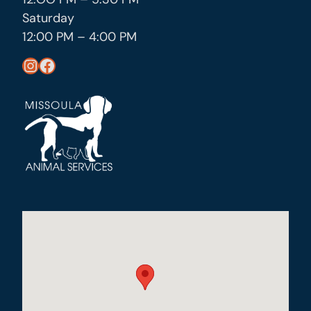
Saturday
12:00 PM – 4:00 PM
https://www.instagram.com/missoula_public_health/
https://www.facebook.com/MissoulaCityCountyHealthDepartment/