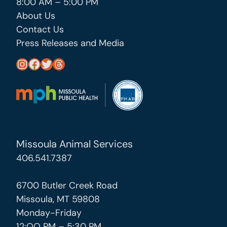
8:00 AM – 5:00 PM
About Us
Contact Us
Press Releases and Media
https://www.instagram.com/missoula_public_health/
https://www.facebook.com/MissoulaCityCountyHealthDepartment/
https://twitter.com/MslaHealthDept
Threads
Missoula Animal Services
406.541.7387
6700 Butler Creek Road
Missoula, MT 59808
Monday-Friday
12:OO PM – 5:30 PM