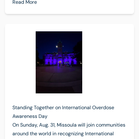
Read More
Standing Together on International Overdose
Awareness Day
On Sunday, Aug. 31, Missoula will join communities
around the world in recognizing International