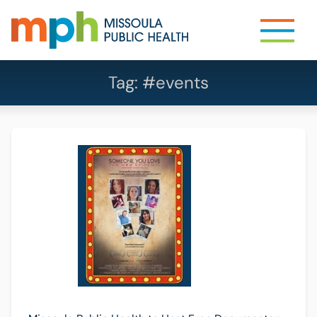
Tag:
#events