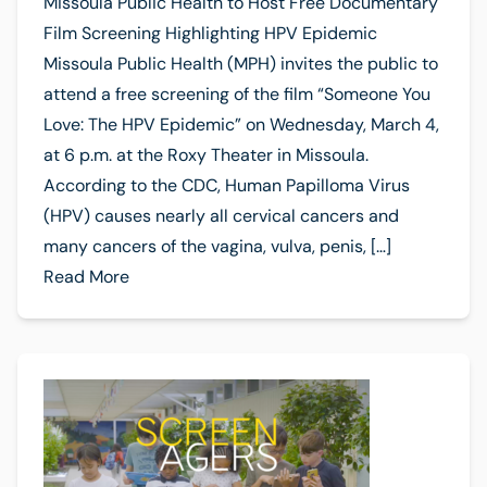
Missoula Public Health to Host Free Documentary
Film Screening Highlighting HPV Epidemic
Missoula Public Health (MPH) invites the public to
attend a free screening of the film “Someone You
Love: The HPV Epidemic” on Wednesday, March 4,
at 6 p.m. at the Roxy Theater in Missoula.
According to the CDC, Human Papilloma Virus
(HPV) causes nearly all cervical cancers and
many cancers of the vagina, vulva, penis, […]
Read More