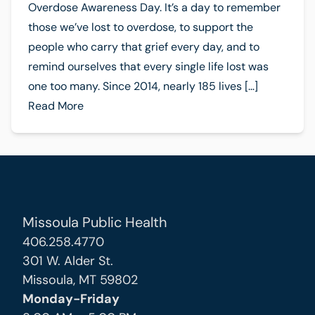
Overdose Awareness Day. It’s a day to remember
those we’ve lost to overdose, to support the
people who carry that grief every day, and to
remind ourselves that every single life lost was
one too many. Since 2014, nearly 185 lives […]
Read More
Missoula Public Health
406.258.4770
301 W. Alder St.
Missoula, MT 59802
Monday-Friday