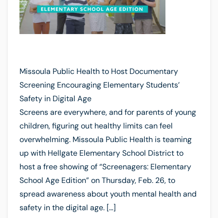
Missoula Public Health to Host Documentary
Screening Encouraging Elementary Students’
Safety in Digital Age
Screens are everywhere, and for parents of young
children, figuring out healthy limits can feel
overwhelming. Missoula Public Health is teaming
up with Hellgate Elementary School District to
host a free showing of “Screenagers: Elementary
School Age Edition” on Thursday, Feb. 26, to
spread awareness about youth mental health and
safety in the digital age. […]