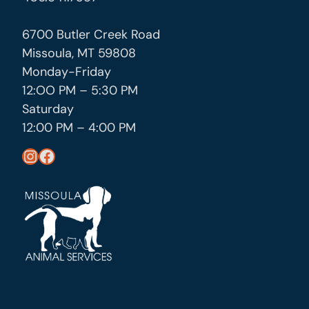
6700 Butler Creek Road
Missoula, MT 59808
Monday-Friday
12:OO PM – 5:30 PM
Saturday
12:00 PM – 4:00 PM
https://www.instagram.com/missoula_public_health/
https://www.facebook.com/MissoulaCityCountyHealthDepartment/