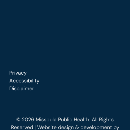
Privacy
Accessibility
Disclaimer
© 2026 Missoula Public Health. All Rights
Reserved | Website design & development by