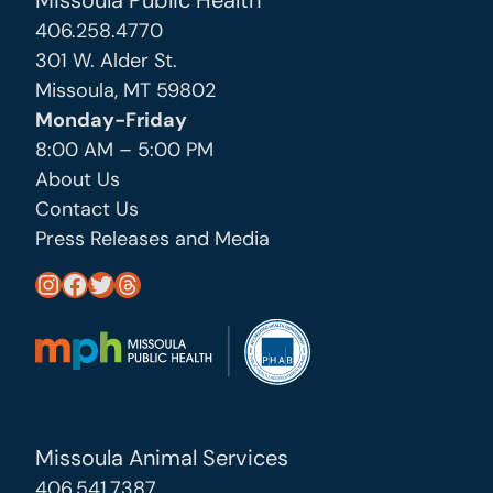
Missoula Public Health
406.258.4770
301 W. Alder St.
Missoula, MT 59802
Monday-Friday
8:00 AM – 5:00 PM
About Us
Contact Us
Press Releases and Media
https://www.instagram.com/missoula_public_health/
https://www.facebook.com/MissoulaCityCountyHealthDepartment/
https://twitter.com/MslaHealthDept
Threads
Missoula Animal Services
406.541.7387