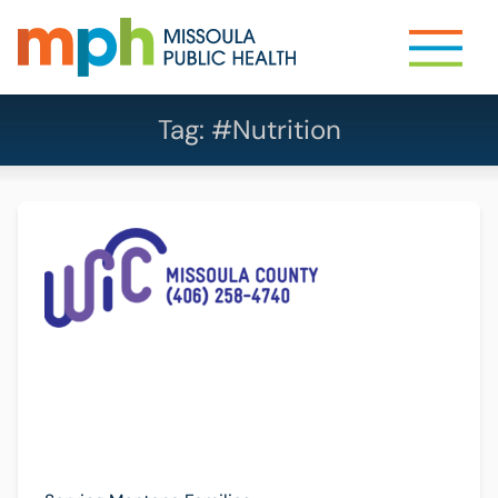
Tag:
#Nutrition