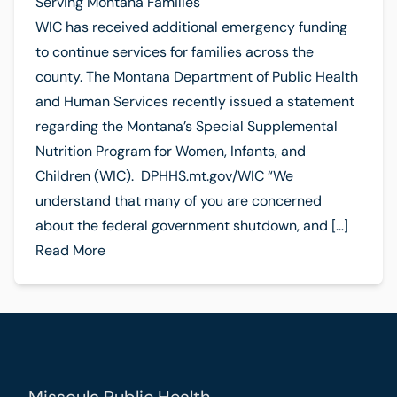
Serving Montana Families
WIC has received additional emergency funding
to continue services for families across the
county. The Montana Department of Public Health
and Human Services recently issued a statement
regarding the Montana’s Special Supplemental
Nutrition Program for Women, Infants, and
Children (WIC). DPHHS.mt.gov/WIC “We
understand that many of you are concerned
about the federal government shutdown, and […]
Read More