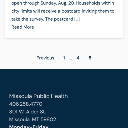
open through Sunday, Aug. 20. Households within
city limits will receive a postcard inviting them to
take the survey. The postcard […]
Read More
Posts
Previous
1
…
4
5
pagination
Missoula Public Health
406.258.4770
301 W. Alder St.
Missoula, MT 59802
Monday-Friday