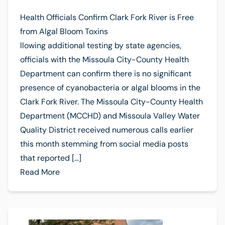
Health Officials Confirm Clark Fork River is Free
from Algal Bloom Toxins
llowing additional testing by state agencies,
officials with the Missoula City-County Health
Department can confirm there is no significant
presence of cyanobacteria or algal blooms in the
Clark Fork River. The Missoula City-County Health
Department (MCCHD) and Missoula Valley Water
Quality District received numerous calls earlier
this month stemming from social media posts
that reported […]
Read More