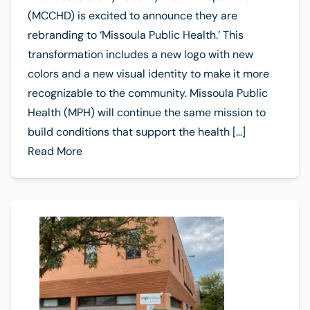
(MCCHD) is excited to announce they are
rebranding to ‘Missoula Public Health.’ This
transformation includes a new logo with new
colors and a new visual identity to make it more
recognizable to the community. Missoula Public
Health (MPH) will continue the same mission to
build conditions that support the health […]
Read More