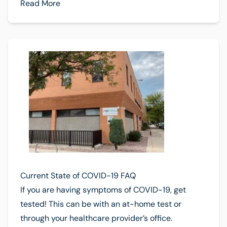
Read More
Current State of COVID-19 FAQ
If you are having symptoms of COVID-19, get
tested! This can be with an at-home test or
through your healthcare provider’s office.