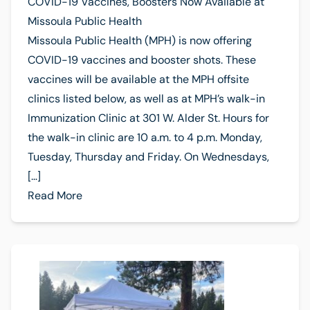
COVID-19 Vaccines, Boosters Now Available at
Missoula Public Health
Missoula Public Health (MPH) is now offering
COVID-19 vaccines and booster shots. These
vaccines will be available at the MPH offsite
clinics listed below, as well as at MPH’s walk-in
Immunization Clinic at 301 W. Alder St. Hours for
the walk-in clinic are 10 a.m. to 4 p.m. Monday,
Tuesday, Thursday and Friday. On Wednesdays,
[…]
Read More