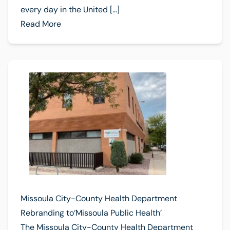
every day in the United […]
Read More
Missoula City-County Health Department
Rebranding to‘Missoula Public Health’
The Missoula City-County Health Department