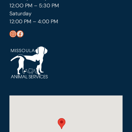
12:OO PM – 5:30 PM
Saturday
12:00 PM – 4:00 PM
https://www.instagram.com/missoula_public_health/
https://www.facebook.com/MissoulaCityCountyHealthDepartment/