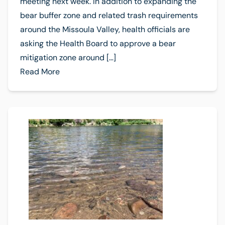
meeting next week. In addition to expanding the
bear buffer zone and related trash requirements
around the Missoula Valley, health officials are
asking the Health Board to approve a bear
mitigation zone around […]
Read More