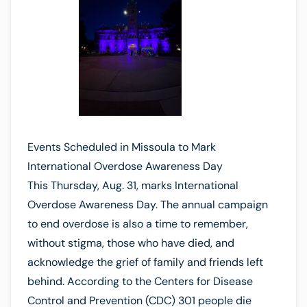
Events Scheduled in Missoula to Mark
International Overdose Awareness Day
This Thursday, Aug. 31, marks International
Overdose Awareness Day. The annual campaign
to end overdose is also a time to remember,
without stigma, those who have died, and
acknowledge the grief of family and friends left
behind. According to the Centers for Disease
Control and Prevention (CDC) 301 people die