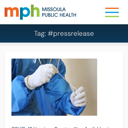
Tag:
#pressrelease