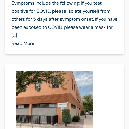
Symptoms include the following: If you test
positive for COVID, please isolate yourself from
others for 5 days after symptom onset. If you have
been exposed to COVID, please wear a mask for
[…]
Read More