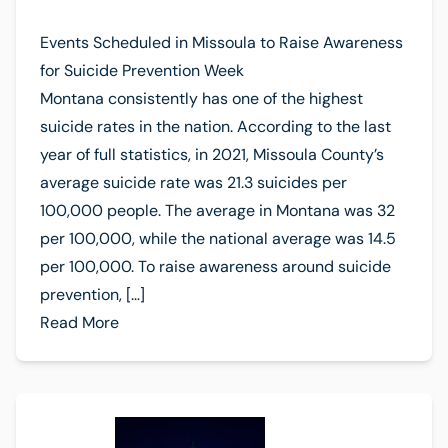
Events Scheduled in Missoula to Raise Awareness
for Suicide Prevention Week
Montana consistently has one of the highest
suicide rates in the nation. According to the last
year of full statistics, in 2021, Missoula County’s
average suicide rate was 21.3 suicides per
100,000 people. The average in Montana was 32
per 100,000, while the national average was 14.5
per 100,000. To raise awareness around suicide
prevention, […]
Read More