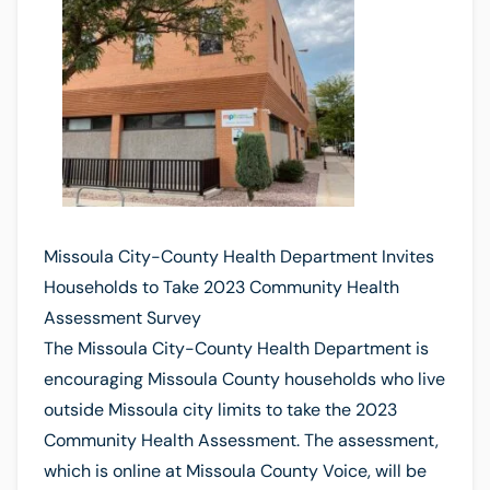
Missoula City-County Health Department Invites
Households to Take 2023 Community Health
Assessment Survey
The Missoula City-County Health Department is
encouraging Missoula County households who live
outside Missoula city limits to take the 2023
Community Health Assessment. The assessment,
which is online at Missoula County Voice, will be