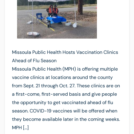
Missoula Public Health Hosts Vaccination Clinics
Ahead of Flu Season
Missoula Public Health (MPH) is offering multiple
vaccine clinics at locations around the county
from Sept. 21 through Oct. 27. These clinics are on
a first-come, first-served basis and give people
the opportunity to get vaccinated ahead of flu
season. COVID-19 vaccines will be offered when
they become available later in the coming weeks.
MPH […]