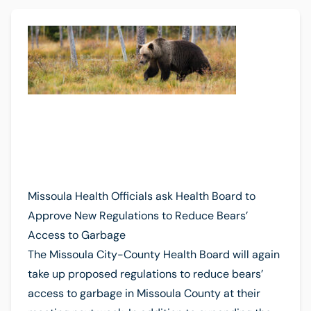
Missoula Health Officials ask Health Board to
Approve New Regulations to Reduce Bears’
Access to Garbage
The Missoula City-County Health Board will again
take up proposed regulations to reduce bears’
access to garbage in Missoula County at their