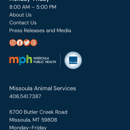
8:00 AM – 5:00 PM
About Us
Contact Us
Press Releases and Media
https://www.instagram.com/missoula_public_health/
https://www.facebook.com/MissoulaCityCountyHealthDepartment/
https://twitter.com/MslaHealthDept
Threads
Missoula Animal Services
406.541.7387
6700 Butler Creek Road
Missoula, MT 59808
Monday-Friday