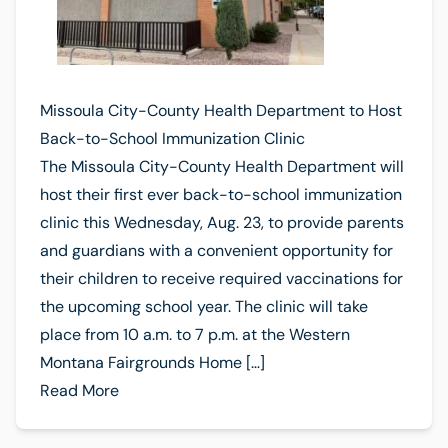
Missoula City-County Health Department to Host
Back-to-School Immunization Clinic
The Missoula City-County Health Department will
host their first ever back-to-school immunization
clinic this Wednesday, Aug. 23, to provide parents
and guardians with a convenient opportunity for
their children to receive required vaccinations for
the upcoming school year. The clinic will take
place from 10 a.m. to 7 p.m. at the Western
Montana Fairgrounds Home […]
Read More