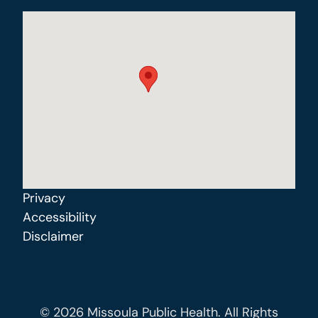
Privacy
Accessibility
Disclaimer
© 2026 Missoula Public Health. All Rights