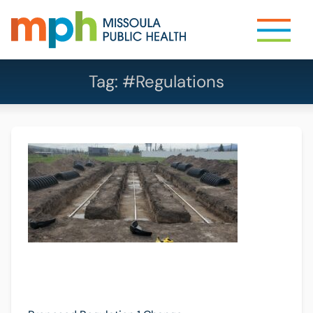
Tag:
#Regulations