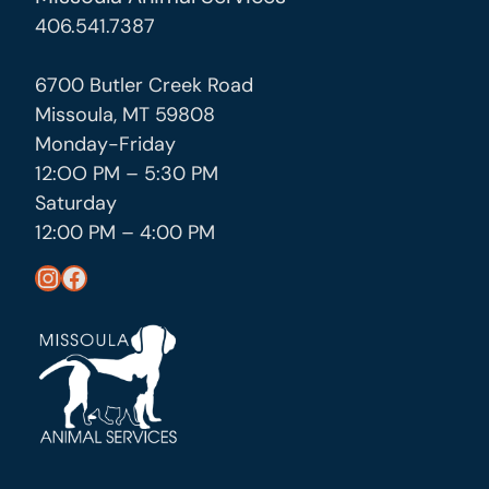
406.541.7387
6700 Butler Creek Road
Missoula, MT 59808
Monday-Friday
12:OO PM – 5:30 PM
Saturday
12:00 PM – 4:00 PM
https://www.instagram.com/missoula_public_health/
https://www.facebook.com/MissoulaCityCountyHealthDepartment/