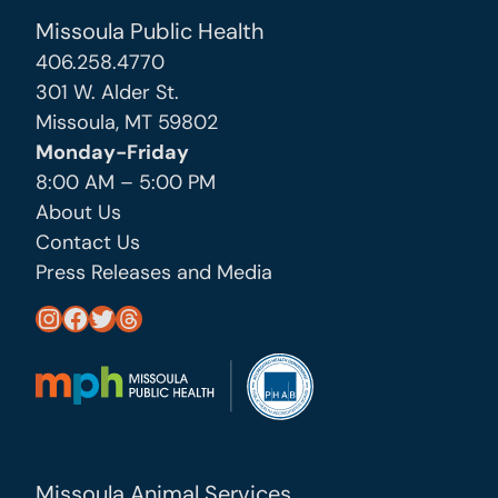
Missoula Public Health
406.258.4770
301 W. Alder St.
Missoula, MT 59802
Monday-Friday
8:00 AM – 5:00 PM
About Us
Contact Us
Press Releases and Media
https://www.instagram.com/missoula_public_health/
https://www.facebook.com/MissoulaCityCountyHealthDepartment/
https://twitter.com/MslaHealthDept
Threads
Missoula Animal Services