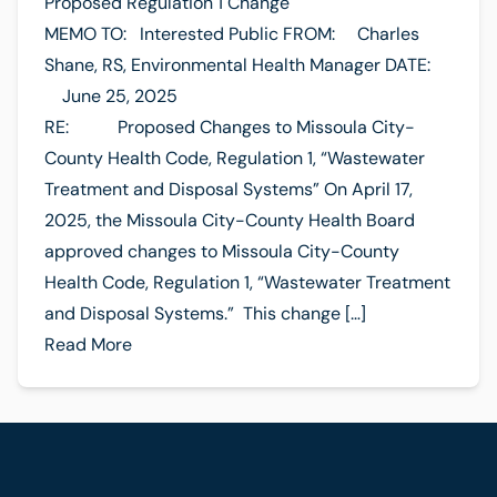
Proposed Regulation 1 Change
MEMO TO: Interested Public FROM: Charles
Shane, RS, Environmental Health Manager DATE:
June 25, 2025
RE: Proposed Changes to Missoula City-
County Health Code, Regulation 1, “Wastewater
Treatment and Disposal Systems” On April 17,
2025, the Missoula City-County Health Board
approved changes to Missoula City-County
Health Code, Regulation 1, “Wastewater Treatment
and Disposal Systems.” This change […]
Read More