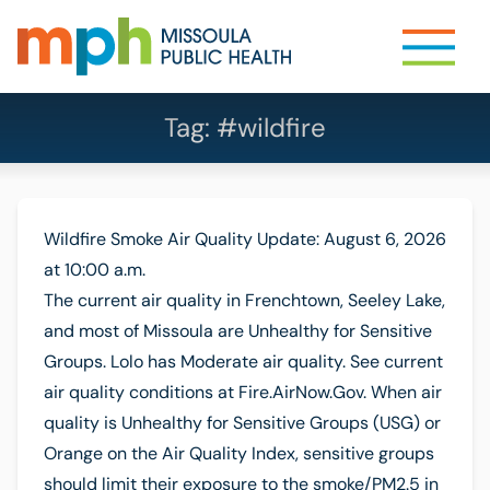
Tag:
#wildfire
Wildfire Smoke Air Quality Update: August 6, 2026
at 10:00 a.m.
The current air quality in Frenchtown, Seeley Lake,
and most of Missoula are Unhealthy for Sensitive
Groups. Lolo has Moderate air quality. See current
air quality conditions at Fire.AirNow.Gov. When air
quality is Unhealthy for Sensitive Groups (USG) or
Orange on the Air Quality Index, sensitive groups
should limit their exposure to the smoke/PM2.5 in