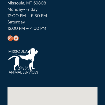
Missoula, MT 59808
Monday-Friday
12:OO PM – 5:30 PM
Saturday
12:00 PM – 4:00 PM
https://www.instagram.com/missoula_public_health/
https://www.facebook.com/MissoulaCityCountyHealthDepartment/