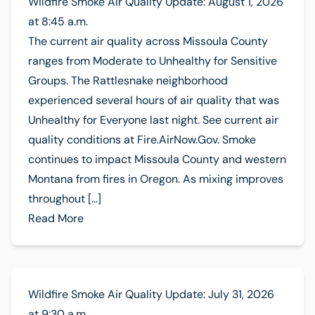
Wildfire Smoke Air Quality Update: August 1, 2026
at 8:45 a.m.
The current air quality across Missoula County
ranges from Moderate to Unhealthy for Sensitive
Groups. The Rattlesnake neighborhood
experienced several hours of air quality that was
Unhealthy for Everyone last night. See current air
quality conditions at Fire.AirNow.Gov. Smoke
continues to impact Missoula County and western
Montana from fires in Oregon. As mixing improves
throughout […]
Read More
Wildfire Smoke Air Quality Update: July 31, 2026
at 9:30 a.m.