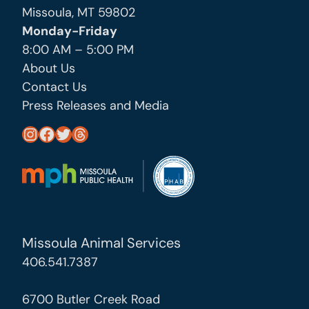
Missoula, MT 59802
Monday-Friday
8:00 AM – 5:00 PM
About Us
Contact Us
Press Releases and Media
https://www.instagram.com/missoula_public_health/
https://www.facebook.com/MissoulaCityCountyHealthDepartment/
https://twitter.com/MslaHealthDept
Threads
Missoula Animal Services
406.541.7387
6700 Butler Creek Road