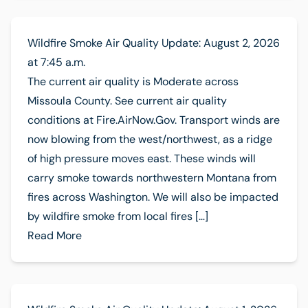
Wildfire Smoke Air Quality Update: August 2, 2026
at 7:45 a.m.
The current air quality is Moderate across
Missoula County. See current air quality
conditions at Fire.AirNow.Gov. Transport winds are
now blowing from the west/northwest, as a ridge
of high pressure moves east. These winds will
carry smoke towards northwestern Montana from
fires across Washington. We will also be impacted
by wildfire smoke from local fires […]
Read More