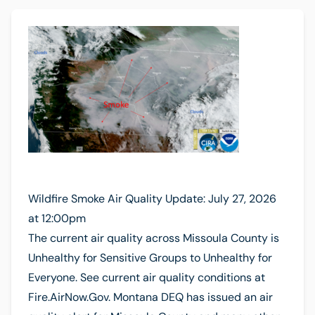
Wildfire Smoke Air Quality Update: July 27, 2026
at 12:00pm
The current air quality across Missoula County is
Unhealthy for Sensitive Groups to Unhealthy for
Everyone. See current air quality conditions at
Fire.AirNow.Gov. Montana DEQ has issued an air