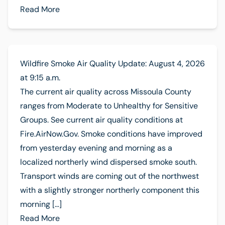
Read More
Wildfire Smoke Air Quality Update: August 4, 2026
at 9:15 a.m.
The current air quality across Missoula County
ranges from Moderate to Unhealthy for Sensitive
Groups. See current air quality conditions at
Fire.AirNow.Gov. Smoke conditions have improved
from yesterday evening and morning as a
localized northerly wind dispersed smoke south.
Transport winds are coming out of the northwest
with a slightly stronger northerly component this
morning […]
Read More