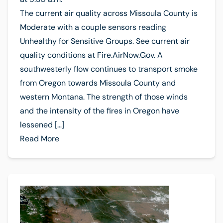
The current air quality across Missoula County is
Moderate with a couple sensors reading
Unhealthy for Sensitive Groups. See current air
quality conditions at Fire.AirNow.Gov. A
southwesterly flow continues to transport smoke
from Oregon towards Missoula County and
western Montana. The strength of those winds
and the intensity of the fires in Oregon have
lessened […]
Read More