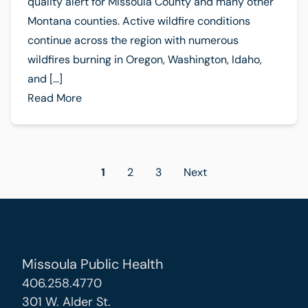
quality alert for Missoula County and many other
Montana counties. Active wildfire conditions
continue across the region with numerous
wildfires burning in Oregon, Washington, Idaho,
and […]
Read More
Posts
1
2
3
Next
pagination
Missoula Public Health
406.258.4770
301 W. Alder St.