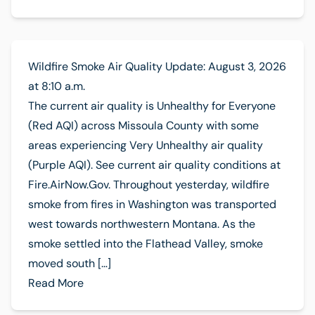
Wildfire Smoke Air Quality Update: August 3, 2026
at 8:10 a.m.
The current air quality is Unhealthy for Everyone
(Red AQI) across Missoula County with some
areas experiencing Very Unhealthy air quality
(Purple AQI). See current air quality conditions at
Fire.AirNow.Gov. Throughout yesterday, wildfire
smoke from fires in Washington was transported
west towards northwestern Montana. As the
smoke settled into the Flathead Valley, smoke
moved south […]
Read More