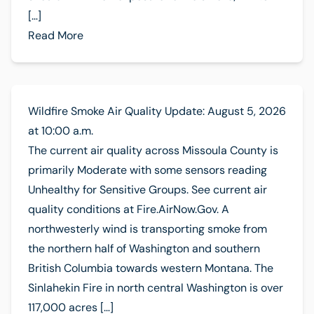
[…]
Read More
Wildfire Smoke Air Quality Update: August 5, 2026
at 10:00 a.m.
The current air quality across Missoula County is
primarily Moderate with some sensors reading
Unhealthy for Sensitive Groups. See current air
quality conditions at Fire.AirNow.Gov. A
northwesterly wind is transporting smoke from
the northern half of Washington and southern
British Columbia towards western Montana. The
Sinlahekin Fire in north central Washington is over
117,000 acres […]