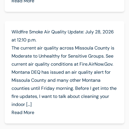
Read More
Wildfire Smoke Air Quality Update: July 28, 2026
at 12:10 p.m.
The current air quality across Missoula County is
Moderate to Unhealthy for Sensitive Groups. See
current air quality conditions at Fire.AirNow.Gov.
Montana DEQ has issued an air quality alert for
Missoula County and many other Montana
counties until Friday morning. Before I get into the
fire updates, I want to talk about cleaning your
indoor […]
Read More