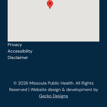
Privacy
Accessibility
Disclaimer
© 2026 Missoula Public Health. All Rights
Reserved | Website design & development by
Gecko Designs