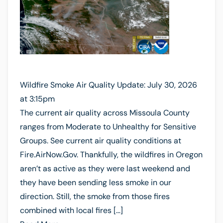
Wildfire Smoke Air Quality Update: July 30, 2026
at 3:15pm
The current air quality across Missoula County
ranges from Moderate to Unhealthy for Sensitive
Groups. See current air quality conditions at
Fire.AirNow.Gov. Thankfully, the wildfires in Oregon
aren’t as active as they were last weekend and
they have been sending less smoke in our
direction. Still, the smoke from those fires
combined with local fires […]