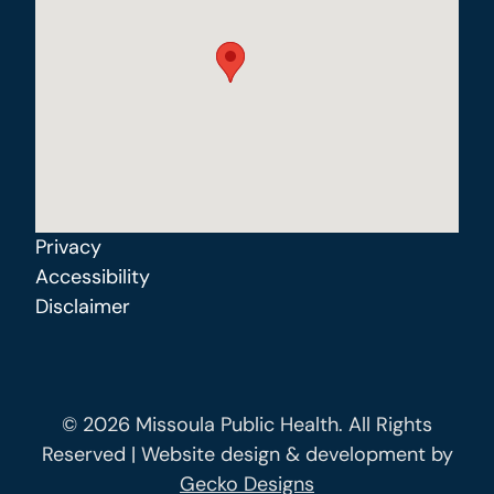
Privacy
Accessibility
Disclaimer
© 2026 Missoula Public Health. All Rights
Reserved | Website design & development by
Gecko Designs