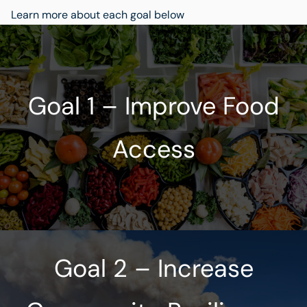
Learn more about each goal below
Goal 1 – Improve Food
Access
Goal 2 – Increase