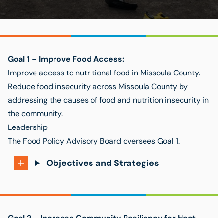
Goal 1 –
Improve Food Access:
Improve access to nutritional food in Missoula County.
Reduce food insecurity across Missoula County by
addressing the causes of food and nutrition insecurity in
the community.
Leadership
The
Food Policy Advisory Board
oversees Goal 1.
Objectives and Strategies
Goal 2 –
Increase Community Resiliency for Heat