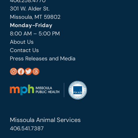
406.258.4770
301 W. Alder St.
Missoula, MT 59802
Monday-Friday
8:00 AM – 5:00 PM
About Us
Contact Us
Press Releases and Media
https://www.instagram.com/missoula_public_health/
https://www.facebook.com/MissoulaCityCountyHealthDepartment/
https://twitter.com/MslaHealthDept
Threads
Missoula Animal Services
406.541.7387