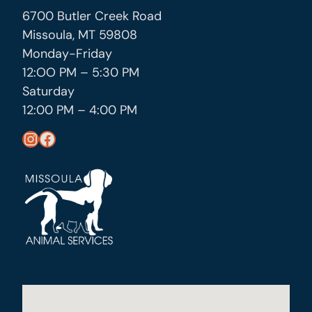
6700 Butler Creek Road
Missoula, MT 59808
Monday-Friday
12:OO PM – 5:30 PM
Saturday
12:00 PM – 4:00 PM
https://www.instagram.com/missoula_public_health/
https://www.facebook.com/MissoulaCityCountyHealthDepartment/