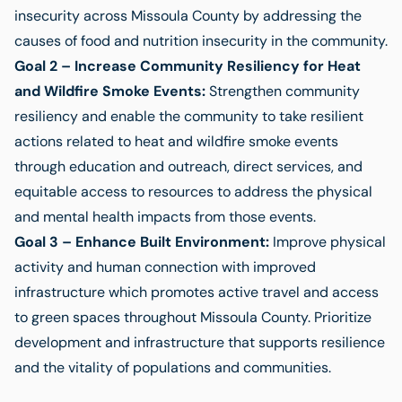
insecurity across Missoula County by addressing the
causes of food and nutrition insecurity in the community.
Goal 2 – Increase Community Resiliency for Heat
and Wildfire Smoke Events:
Strengthen community
resiliency and enable the community to take resilient
actions related to heat and wildfire smoke events
through education and outreach, direct services, and
equitable access to resources to address the physical
and mental health impacts from those events.
Goal 3 – Enhance Built Environment:
Improve physical
activity and human connection with improved
infrastructure which promotes active travel and access
to green spaces throughout Missoula County. Prioritize
development and infrastructure that supports resilience
and the vitality of populations and communities.