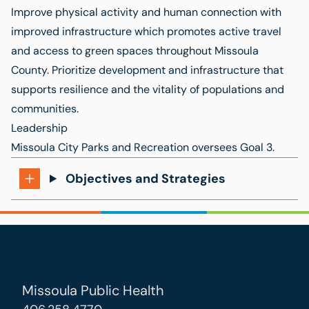
Improve physical activity and human connection with
improved infrastructure which promotes active travel
and access to green spaces throughout Missoula
County. Prioritize development and infrastructure that
supports resilience and the vitality of populations and
communities.
Leadership
Missoula City Parks and Recreation
oversees Goal 3.
Objectives and Strategies
Missoula Public Health