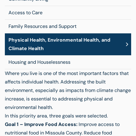
Access to Care
Family Resources and Support
Physical Health, Environmental Health, and
Climate Health
Housing and Houselessness
Where you live is one of the most important factors that
affects individual health. Addressing the built
environment, especially as impacts from climate change
increase, is essential to addressing physical and
environmental health.
In this priority area, three goals were selected.
Goal 1 – Improve Food Access:
Improve access to
nutritional food in Missoula County. Reduce food