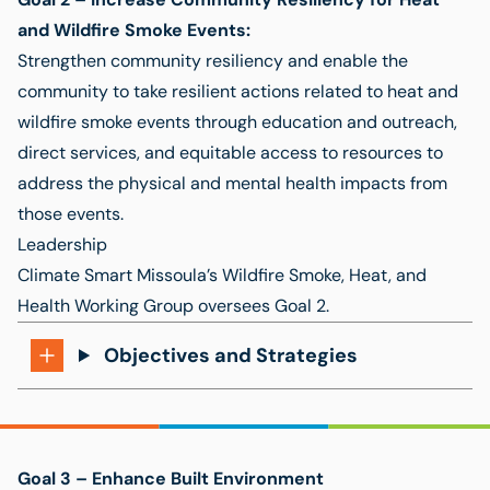
and Wildfire Smoke Events
:
Strengthen community resiliency and enable the
community to take resilient actions related to heat and
wildfire smoke events through education and outreach,
direct services, and equitable access to resources to
address the physical and mental health impacts from
those events.
Leadership
Climate Smart Missoula’s Wildfire Smoke, Heat, and
Health Working Group
oversees Goal 2.
Objectives and Strategies
Goal 3 –
Enhance Built Environment