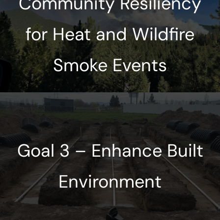
Community Resiliency
for Heat and Wildfire
Smoke Events
Goal 3 – Enhance Built
Environment