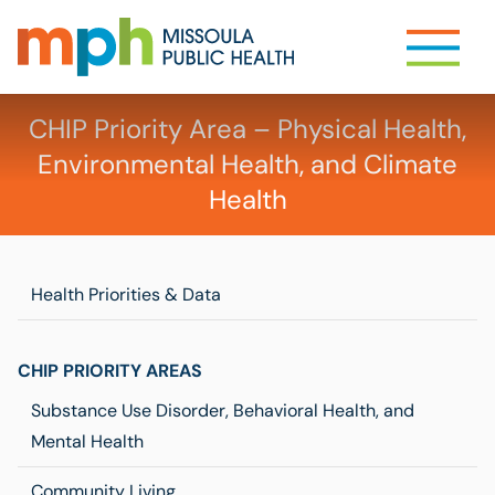
CHIP Priority Area – Physical Health,
Environmental Health, and Climate
Health
Health Priorities & Data
CHIP PRIORITY AREAS
Substance Use Disorder, Behavioral Health, and
Mental Health
Community Living