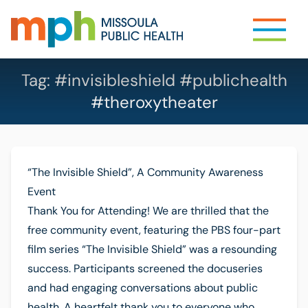
Tag:
#invisibleshield #publichealth
#theroxytheater
“The Invisible Shield”, A Community Awareness
Event
Thank You for Attending! We are thrilled that the
free community event, featuring the PBS four-part
film series “The Invisible Shield” was a resounding
success. Participants screened the docuseries
and had engaging conversations about public
health. A heartfelt thank you to everyone who