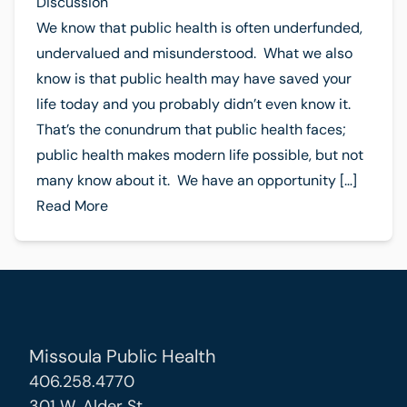
Discussion
We know that public health is often underfunded,
undervalued and misunderstood. What we also
know is that public health may have saved your
life today and you probably didn’t even know it.
That’s the conundrum that public health faces;
public health makes modern life possible, but not
many know about it. We have an opportunity […]
Read More
Missoula Public Health
406.258.4770
301 W. Alder St.