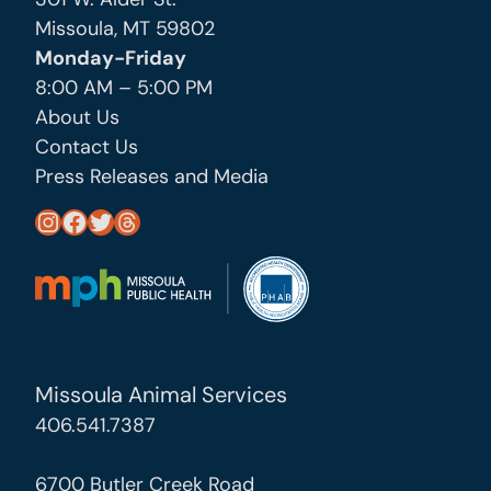
Missoula, MT 59802
Monday-Friday
8:00 AM – 5:00 PM
About Us
Contact Us
Press Releases and Media
https://www.instagram.com/missoula_public_health/
https://www.facebook.com/MissoulaCityCountyHealthDepartment/
https://twitter.com/MslaHealthDept
Threads
Missoula Animal Services
406.541.7387
6700 Butler Creek Road