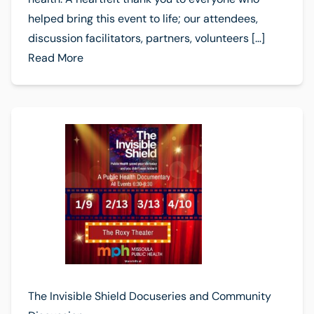
helped bring this event to life; our attendees,
discussion facilitators, partners, volunteers […]
Read More
The Invisible Shield Docuseries and Community