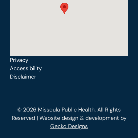
Privacy
Accessibility
Disclaimer
© 2026 Missoula Public Health. All Rights
Reserved | Website design & development by
Gecko Designs