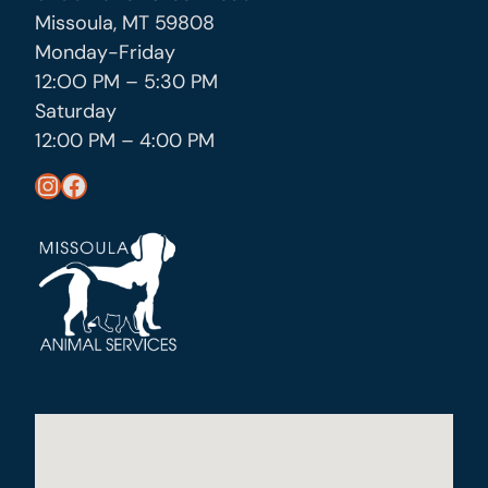
Missoula, MT 59808
Monday-Friday
12:OO PM – 5:30 PM
Saturday
12:00 PM – 4:00 PM
https://www.instagram.com/missoula_public_health/
https://www.facebook.com/MissoulaCityCountyHealthDepartment/