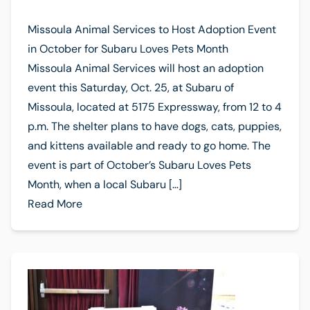
Missoula Animal Services to Host Adoption Event
in October for Subaru Loves Pets Month
Missoula Animal Services will host an adoption
event this Saturday, Oct. 25, at Subaru of
Missoula, located at 5175 Expressway, from 12 to 4
p.m. The shelter plans to have dogs, cats, puppies,
and kittens available and ready to go home. The
event is part of October’s Subaru Loves Pets
Month, when a local Subaru […]
Read More