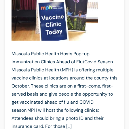
Missoula Public Health Hosts Pop-up
Immunization Clinics Ahead of Flu/Covid Season
Missoula Public Health (MPH) is offering multiple
vaccine clinics at locations around the county this
October. These clinics are on a first-come, first-
served basis and give people the opportunity to
get vaccinated ahead of flu and COVID
season.MPH will host the following clinics:
Attendees should bring a photo ID and their
insurance card. For those […]