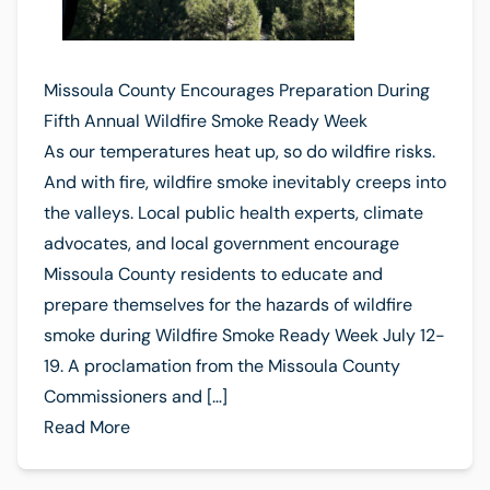
Missoula County Encourages Preparation During
Fifth Annual Wildfire Smoke Ready Week
As our temperatures heat up, so do wildfire risks.
And with fire, wildfire smoke inevitably creeps into
the valleys. Local public health experts, climate
advocates, and local government encourage
Missoula County residents to educate and
prepare themselves for the hazards of wildfire
smoke during Wildfire Smoke Ready Week July 12-
19. A proclamation from the Missoula County
Commissioners and […]
Read More