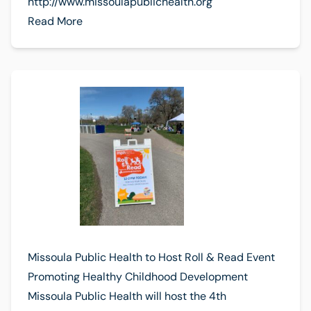
http://www.missoulapublichealth.org
Read More
Missoula Public Health to Host Roll & Read Event
Promoting Healthy Childhood Development
Missoula Public Health will host the 4th