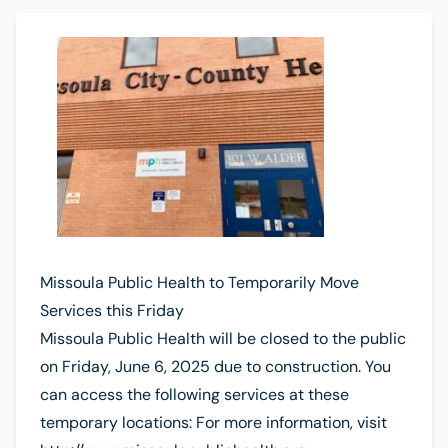
Missoula Public Health to Temporarily Move
Services this Friday
Missoula Public Health will be closed to the public
on Friday, June 6, 2025 due to construction. You
can access the following services at these
temporary locations: For more information, visit