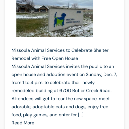
Missoula Animal Services to Celebrate Shelter
Remodel with Free Open House
Missoula Animal Services invites the public to an
open house and adoption event on Sunday, Dec. 7,
from 1 to 4 p.m. to celebrate their newly
remodeled building at 6700 Butler Creek Road.
Attendees will get to tour the new space, meet
adorable, adoptable cats and dogs, enjoy free
food, play games, and enter for […]
Read More