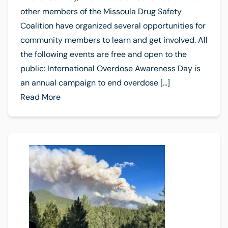
other members of the Missoula Drug Safety
Coalition have organized several opportunities for
community members to learn and get involved. All
the following events are free and open to the
public: International Overdose Awareness Day is
an annual campaign to end overdose […]
Read More