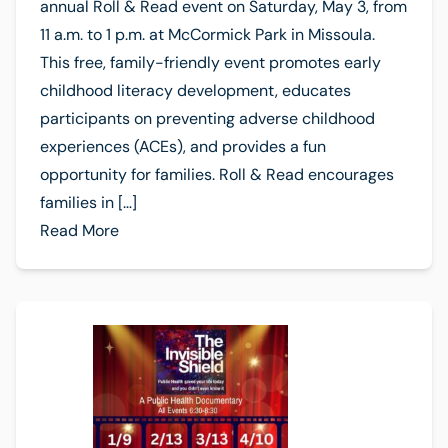
annual Roll & Read event on Saturday, May 3, from
11 a.m. to 1 p.m. at McCormick Park in Missoula.
This free, family-friendly event promotes early
childhood literacy development, educates
participants on preventing adverse childhood
experiences (ACEs), and provides a fun
opportunity for families. Roll & Read encourages
families in […]
Read More