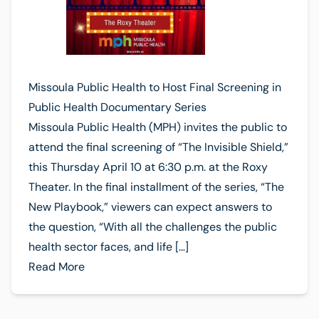
Missoula Public Health to Host Final Screening in
Public Health Documentary Series
Missoula Public Health (MPH) invites the public to
attend the final screening of “The Invisible Shield,”
this Thursday April 10 at 6:30 p.m. at the Roxy
Theater. In the final installment of the series, “The
New Playbook,” viewers can expect answers to
the question, “With all the challenges the public
health sector faces, and life […]
Read More