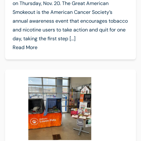
on Thursday, Nov. 20. The Great American
Smokeout is the American Cancer Society’s
annual awareness event that encourages tobacco
and nicotine users to take action and quit for one
day, taking the first step […]
Read More