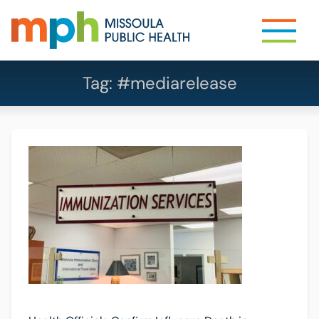
Tag:
#mediarelease