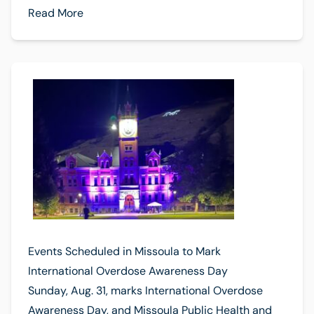
Read More
Events Scheduled in Missoula to Mark
International Overdose Awareness Day
Sunday, Aug. 31, marks International Overdose
Awareness Day, and Missoula Public Health and