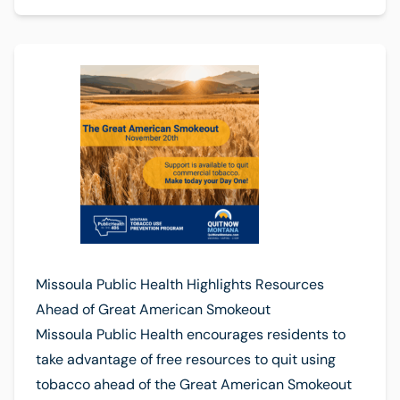
Missoula Public Health Highlights Resources
Ahead of Great American Smokeout
Missoula Public Health encourages residents to
take advantage of free resources to quit using
tobacco ahead of the Great American Smokeout