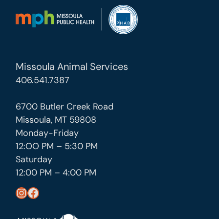
Missoula Animal Services
406.541.7387
6700 Butler Creek Road
Missoula, MT 59808
Monday-Friday
12:OO PM – 5:30 PM
Saturday
12:00 PM – 4:00 PM
https://www.instagram.com/missoula_public_health/
https://www.facebook.com/MissoulaCityCountyHealthDepartment/