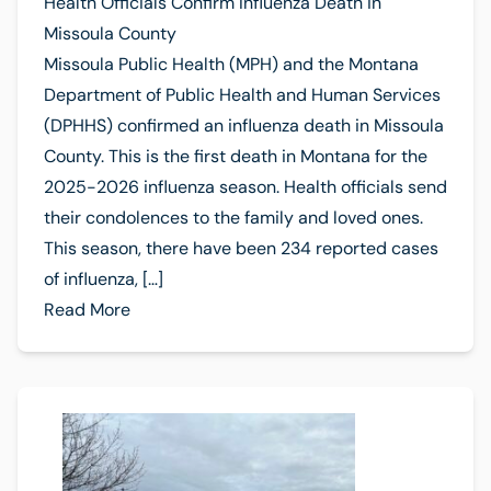
Health Officials Confirm Influenza Death in
Missoula County
Missoula Public Health (MPH) and the Montana
Department of Public Health and Human Services
(DPHHS) confirmed an influenza death in Missoula
County. This is the first death in Montana for the
2025-2026 influenza season. Health officials send
their condolences to the family and loved ones.
This season, there have been 234 reported cases
of influenza, […]
Read More