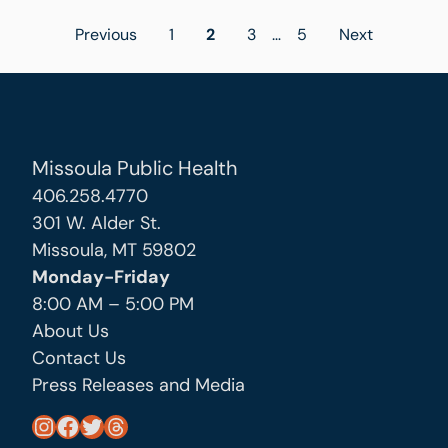
Posts
Previous
1
2
3
…
5
Next
pagination
Missoula Public Health
406.258.4770
301 W. Alder St.
Missoula, MT 59802
Monday-Friday
8:00 AM – 5:00 PM
About Us
Contact Us
Press Releases and Media
https://www.instagram.com/missoula_public_health/
https://www.facebook.com/MissoulaCityCountyHealthDepartment/
https://twitter.com/MslaHealthDept
Threads