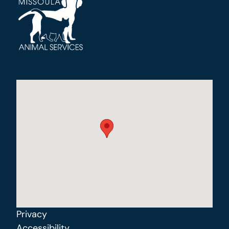
Privacy
Accessibility