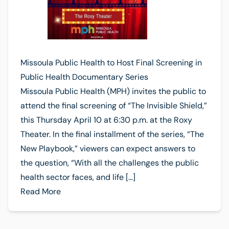
Missoula Public Health to Host Final Screening in
Public Health Documentary Series
Missoula Public Health (MPH) invites the public to
attend the final screening of “The Invisible Shield,”
this Thursday April 10 at 6:30 p.m. at the Roxy
Theater. In the final installment of the series, “The
New Playbook,” viewers can expect answers to
the question, “With all the challenges the public
health sector faces, and life […]
Read More