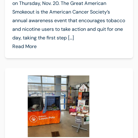
on Thursday, Nov. 20. The Great American
Smokeout is the American Cancer Society’s
annual awareness event that encourages tobacco
and nicotine users to take action and quit for one
day, taking the first step […]
Read More