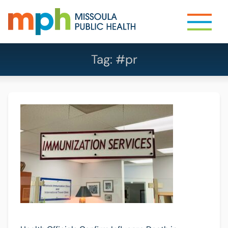
Tag:
#pr