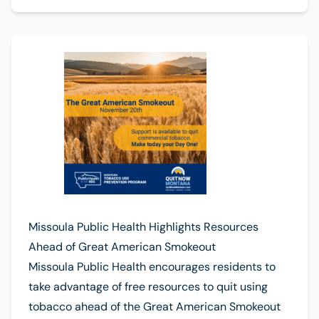
Missoula Public Health Highlights Resources
Ahead of Great American Smokeout
Missoula Public Health encourages residents to
take advantage of free resources to quit using
tobacco ahead of the Great American Smokeout