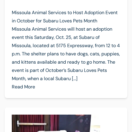
Missoula Animal Services to Host Adoption Event
in October for Subaru Loves Pets Month
Missoula Animal Services will host an adoption
event this Saturday, Oct. 25, at Subaru of
Missoula, located at 5175 Expressway, from 12 to 4
p.m. The shelter plans to have dogs, cats, puppies,
and kittens available and ready to go home. The
event is part of October’s Subaru Loves Pets
Month, when a local Subaru […]
Read More