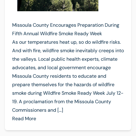
Missoula County Encourages Preparation During
Fifth Annual Wildfire Smoke Ready Week
As our temperatures heat up, so do wildfire risks.
And with fire, wildfire smoke inevitably creeps into
the valleys. Local public health experts, climate
advocates, and local government encourage
Missoula County residents to educate and
prepare themselves for the hazards of wildfire
smoke during Wildfire Smoke Ready Week July 12-
19. A proclamation from the Missoula County
Commissioners and […]
Read More