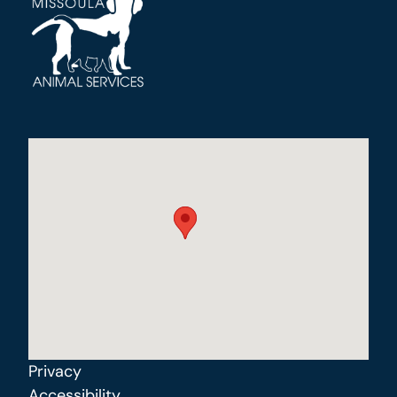
Privacy
Accessibility