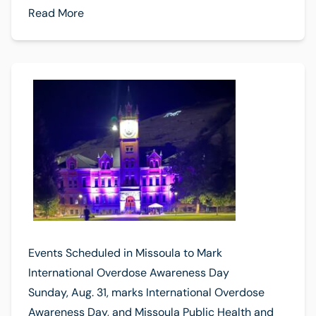
Read More
Events Scheduled in Missoula to Mark
International Overdose Awareness Day
Sunday, Aug. 31, marks International Overdose
Awareness Day, and Missoula Public Health and