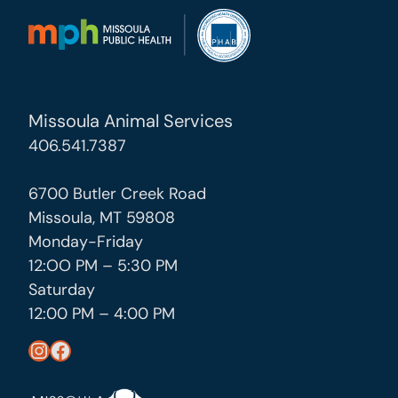
Missoula Animal Services
406.541.7387
6700 Butler Creek Road
Missoula, MT 59808
Monday-Friday
12:OO PM – 5:30 PM
Saturday
12:00 PM – 4:00 PM
https://www.instagram.com/missoula_public_health/
https://www.facebook.com/MissoulaCityCountyHealthDepartment/