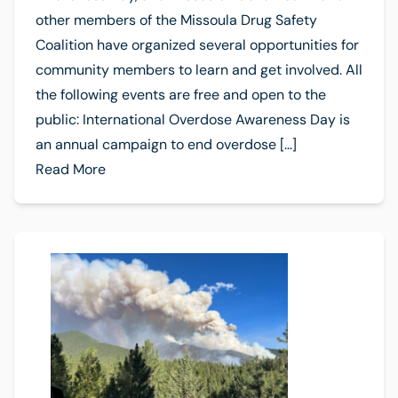
other members of the Missoula Drug Safety
Coalition have organized several opportunities for
community members to learn and get involved. All
the following events are free and open to the
public: International Overdose Awareness Day is
an annual campaign to end overdose […]
Read More