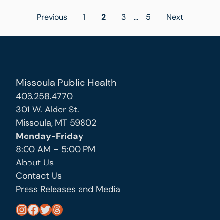
Posts
Previous
1
2
3
…
5
Next
pagination
Missoula Public Health
406.258.4770
301 W. Alder St.
Missoula, MT 59802
Monday-Friday
8:00 AM – 5:00 PM
About Us
Contact Us
Press Releases and Media
https://www.instagram.com/missoula_public_health/
https://www.facebook.com/MissoulaCityCountyHealthDepartment/
https://twitter.com/MslaHealthDept
Threads