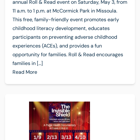
annual Roll & Read event on Saturday, May 3, from
11 a.m. to 1 p.m. at McCormick Park in Missoula.
This free, family-friendly event promotes early
childhood literacy development, educates
participants on preventing adverse childhood
experiences (ACEs), and provides a fun
opportunity for families. Roll & Read encourages
families in […]
Read More