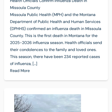
Health Officials Confirm Influenza Death in
Missoula County
Missoula Public Health (MPH) and the Montana
Department of Public Health and Human Services
(DPHHS) confirmed an influenza death in Missoula
County. This is the first death in Montana for the
2025-2026 influenza season. Health officials send
their condolences to the family and loved ones.
This season, there have been 234 reported cases
of influenza, […]
Read More