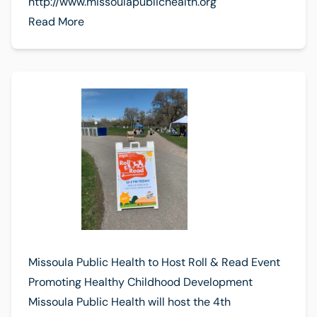
http://www.missoulapublichealth.org
Read More
Missoula Public Health to Host Roll & Read Event
Promoting Healthy Childhood Development
Missoula Public Health will host the 4th