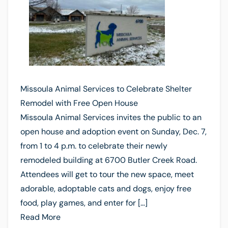
Missoula Animal Services to Celebrate Shelter
Remodel with Free Open House
Missoula Animal Services invites the public to an
open house and adoption event on Sunday, Dec. 7,
from 1 to 4 p.m. to celebrate their newly
remodeled building at 6700 Butler Creek Road.
Attendees will get to tour the new space, meet
adorable, adoptable cats and dogs, enjoy free
food, play games, and enter for […]
Read More