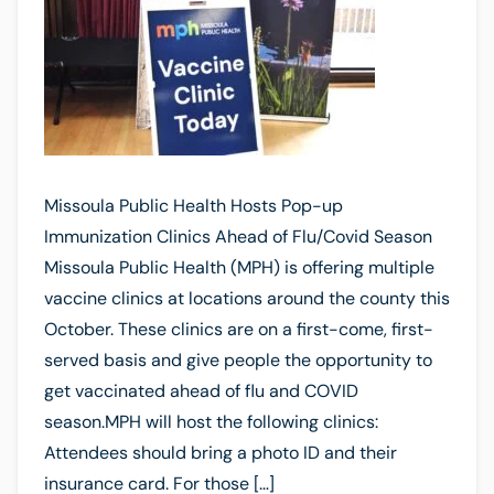
Missoula Public Health Hosts Pop-up
Immunization Clinics Ahead of Flu/Covid Season
Missoula Public Health (MPH) is offering multiple
vaccine clinics at locations around the county this
October. These clinics are on a first-come, first-
served basis and give people the opportunity to
get vaccinated ahead of flu and COVID
season.MPH will host the following clinics:
Attendees should bring a photo ID and their
insurance card. For those […]