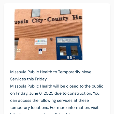
Missoula Public Health to Temporarily Move
Services this Friday
Missoula Public Health will be closed to the public
on Friday, June 6, 2025 due to construction. You
can access the following services at these
temporary locations: For more information, visit