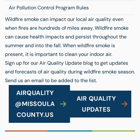
Air Pollution Control Program Rules
Wildfire smoke can impact our local air quality even
when fires are hundreds of miles away. Wildfire smoke
can cause health impacts and persist throughout the
summer and into the fall. When wildfire smoke is
present, it is important to clean your indoor air.
Sign up for our Air Quality Update blog to get updates
and forecasts of air quality during wildfire smoke season.
Send us an email to be added to the list.
AIRQUALITY
AIR QUALITY
@MISSOULA
UPDATES
COUNTY.US