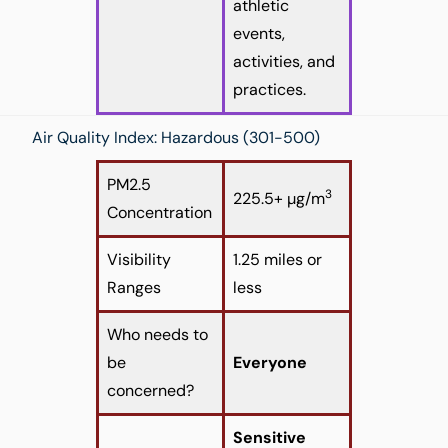
athletic
events,
activities, and
practices.
Air Quality Index: Hazardous (301-500)
PM2.5
3
225.5+ µg/m
Concentration
Visibility
1.25 miles or
Ranges
less
Who needs to
be
Everyone
concerned?
Sensitive