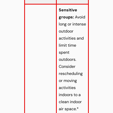
Sensitive
groups:
Avoid
long or intense
outdoor
activities and
limit time
spent
outdoors.
Consider
rescheduling
or moving
activities
indoors to a
clean indoor
air space.*