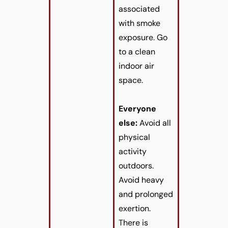
associated
with smoke
exposure. Go
to a clean
indoor air
space.
Everyone
else:
Avoid all
physical
activity
outdoors.
Avoid heavy
and prolonged
exertion.
There is