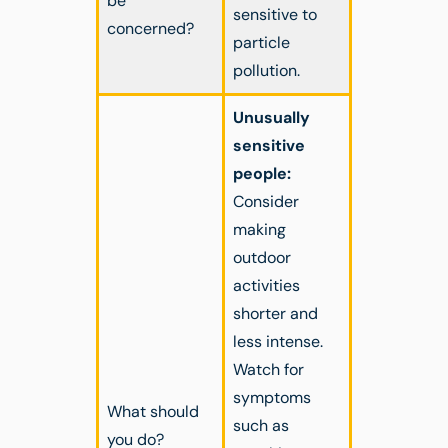
be
sensitive to
concerned?
particle
pollution.
Unusually
sensitive
people:
Consider
making
outdoor
activities
shorter and
less intense.
Watch for
symptoms
What should
such as
you do?