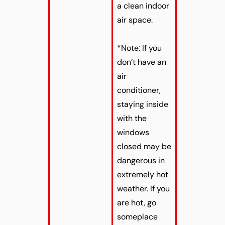
a clean indoor
air space.
*Note: If you
don’t have an
air
conditioner,
staying inside
with the
windows
closed may be
dangerous in
extremely hot
weather. If you
are hot, go
someplace