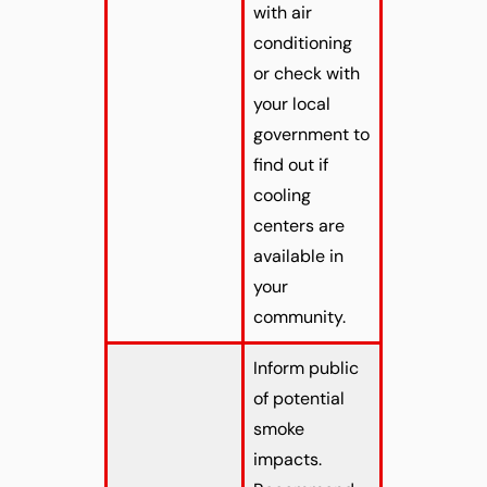
with air
conditioning
or check with
your local
government to
find out if
cooling
centers are
available in
your
community.
Inform public
of potential
smoke
impacts.