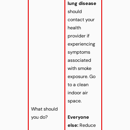
lung disease
should
contact your
health
provider if
experiencing
symptoms
associated
with smoke
exposure. Go
to a clean
indoor air
space.
What should
you do?
Everyone
else:
Reduce