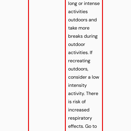
long or intense
activities
outdoors and
take more
breaks during
outdoor
activities. If
recreating
outdoors,
consider a low
intensity
activity. There
is risk of
increased
respiratory
effects. Go to