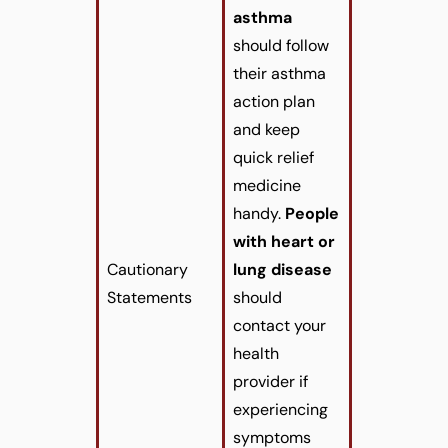
asthma
should follow
their asthma
action plan
and keep
quick relief
medicine
handy.
People
with heart or
Cautionary
lung disease
Statements
should
contact your
health
provider if
experiencing
symptoms