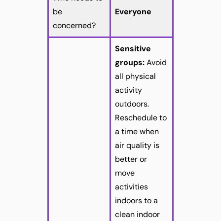
be
Everyone
concerned?
Sensitive
groups:
Avoid
all physical
activity
outdoors.
Reschedule to
a time when
air quality is
better or
move
activities
indoors to a
clean indoor