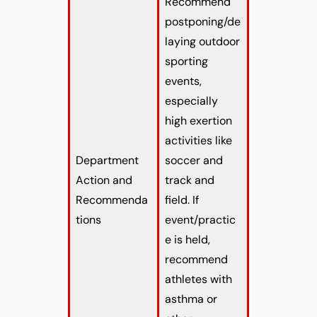
Recommend
postponing/de
laying outdoor
sporting
events,
especially
high exertion
activities like
Department
soccer and
Action and
track and
Recommenda
field. If
tions
event/practic
e is held,
recommend
athletes with
asthma or