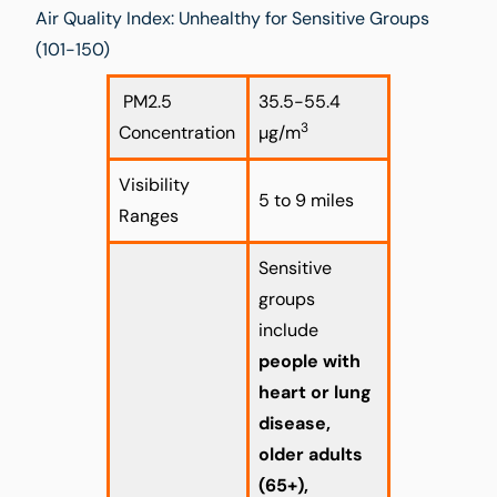
Air Quality Index: Unhealthy for Sensitive Groups
(101-150)
PM2.5
35.5-55.4
3
Concentration
µg/m
Visibility
5 to 9 miles
Ranges
Sensitive
groups
include
people with
heart or lung
disease,
older adults
(65+),