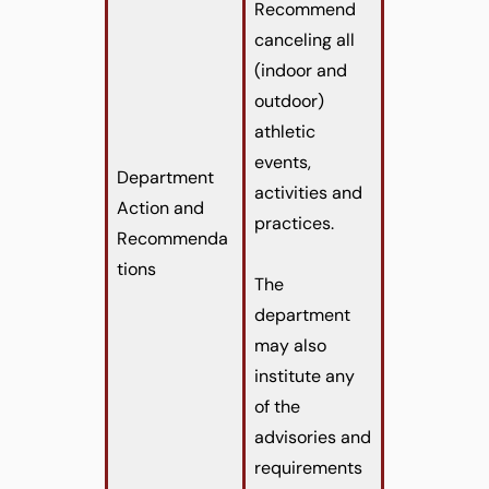
Recommend
canceling all
(indoor and
outdoor)
athletic
events,
Department
activities and
Action and
practices.
Recommenda
tions
The
department
may also
institute any
of the
advisories and
requirements