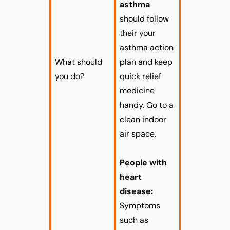
asthma
should follow
their your
asthma action
What should
plan and keep
you do?
quick relief
medicine
handy. Go to a
clean indoor
air space.
People with
heart
disease:
Symptoms
such as