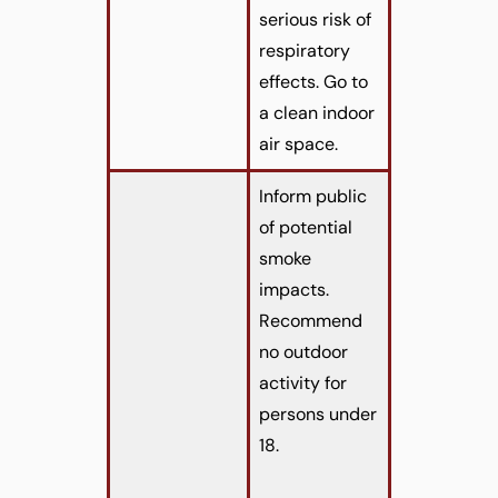
serious risk of
respiratory
effects. Go to
a clean indoor
air space.
Inform public
of potential
smoke
impacts.
Recommend
no outdoor
activity for
persons under
18.