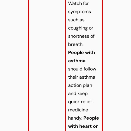
Watch for
symptoms
such as
coughing or
shortness of
breath.
People with
asthma
should follow
their asthma
action plan
and keep
quick relief
medicine
handy.
People
with heart or