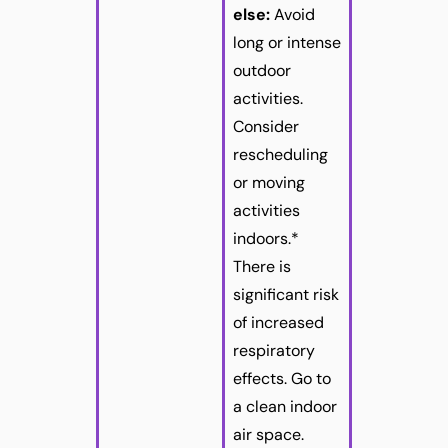
else:
Avoid
long or intense
outdoor
activities.
Consider
rescheduling
or moving
activities
indoors.*
There is
significant risk
of increased
respiratory
effects. Go to
a clean indoor
air space.