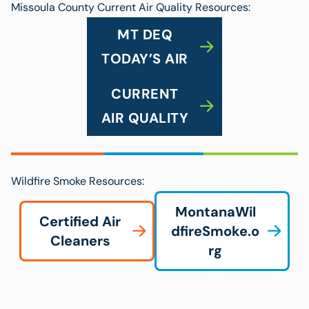
Missoula County Current Air Quality Resources:
MT DEQ
TODAY’S AIR
CURRENT
AIR QUALITY
Wildfire Smoke Resources:
MontanaWil
Certified Air
dfireSmoke.o
Cleaners
rg