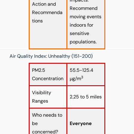
Action and
Recommend
Recommenda
moving events
tions
indoors for
sensitive
populations.
Air Quality Index: Unhealthy (151-200)
PM2.5
55.5-125.4
3
Concentration
µg/m
Visibility
2.25 to 5 miles
Ranges
Who needs to
be
Everyone
concerned?