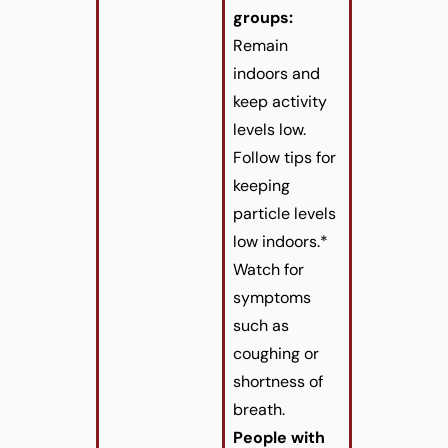
groups:
Remain
indoors and
keep activity
levels low.
Follow tips for
keeping
particle levels
low indoors.*
Watch for
symptoms
such as
coughing or
shortness of
breath.
People with