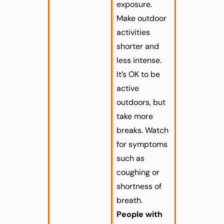
exposure.
Make outdoor
activities
shorter and
less intense.
It’s OK to be
active
outdoors, but
take more
breaks. Watch
for symptoms
such as
coughing or
shortness of
breath.
People with