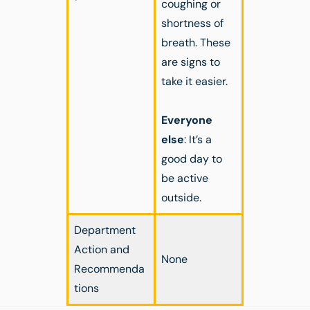
coughing or
shortness of
breath. These
are signs to
take it easier.
Everyone
else
: It’s a
good day to
be active
outside.
Department
Action and
None
Recommenda
tions