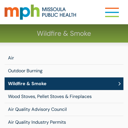
Wildfire & Smoke
Air
Outdoor Burning
Wildfire & Smoke
Wood Stoves, Pellet Stoves & Fireplaces
Air Quality Advisory Council
Air Quality Industry Permits