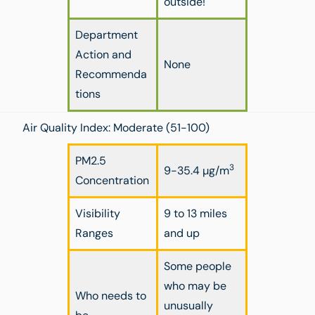
outside!
Department
Action and
None
Recommenda
tions
Air Quality Index: Moderate (51-100)
PM2.5
3
9-35.4 µg/m
Concentration
Visibility
9 to 13 miles
Ranges
and up
Some people
who may be
Who needs to
unusually