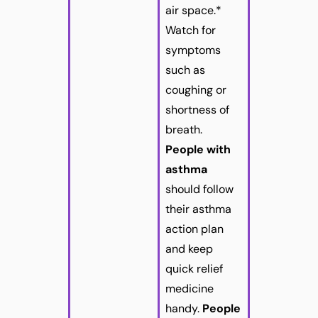
air space.*
Watch for
symptoms
such as
coughing or
shortness of
breath.
People with
asthma
should follow
their asthma
action plan
and keep
quick relief
medicine
handy.
People