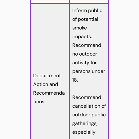
Inform public
of potential
smoke
impacts.
Recommend
no outdoor
activity for
persons under
Department
18.
Action and
Recommenda
Recommend
tions
cancellation of
outdoor public
gatherings,
especially