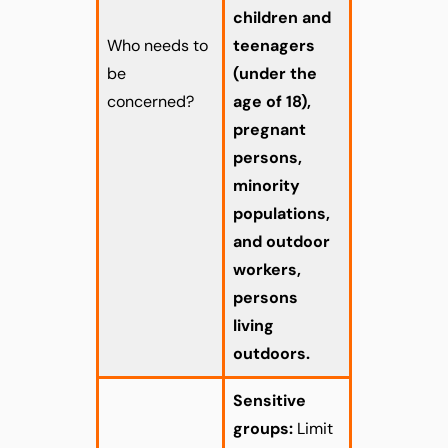
children and
Who needs to
teenagers
be
(under the
concerned?
age of 18),
pregnant
persons,
minority
populations,
and outdoor
workers,
persons
living
outdoors.
Sensitive
groups:
Limit