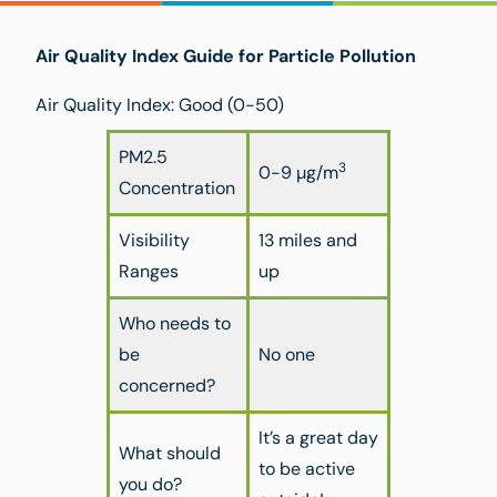
Air Quality Index Guide for Particle Pollution
Air Quality Index: Good (0-50)
PM2.5
3
0-9 µg/m
Concentration
Visibility
13 miles and
Ranges
up
Who needs to
be
No one
concerned?
It’s a great day
What should
to be active
you do?