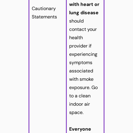
with heart or
Cautionary
lung disease
Statements
should
contact your
health
provider if
experiencing
symptoms
associated
with smoke
exposure. Go
to a clean
indoor air
space.
Everyone