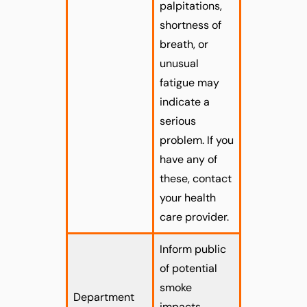
palpitations,
shortness of
breath, or
unusual
fatigue may
indicate a
serious
problem. If you
have any of
these, contact
your health
care provider.
Inform public
of potential
smoke
Department
impacts.