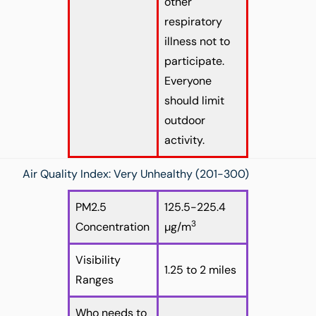
other
respiratory
illness not to
participate.
Everyone
should limit
outdoor
activity.
Air Quality Index: Very Unhealthy (201-300)
PM2.5
125.5-225.4
3
Concentration
µg/m
Visibility
1.25 to 2 miles
Ranges
Who needs to